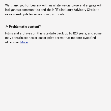
We thank you for bearing with us while we dialogue and engage with
Indigenous communities and the NFB’s Industry Advisory Circle to
review and update our archival protocols
Problematic content?
Films and archives on this site date back up to 120 years, and some
may contain scenes or descriptive terms that modern eyes find
offensive.
More