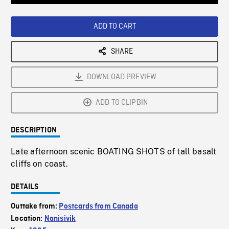
Loaded
:
Playback
0%
Rate
ADD TO CART
SHARE
DOWNLOAD PREVIEW
ADD TO CLIPBIN
DESCRIPTION
Late afternoon scenic BOATING SHOTS of tall basalt
cliffs on coast.
DETAILS
Outtake from:
Postcards from Canada
Location:
Nanisivik