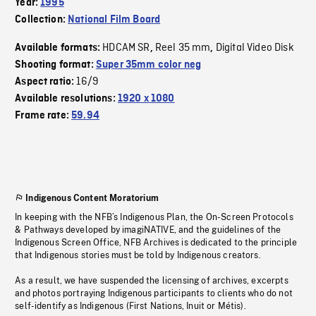
Year:
1995
Collection:
National Film Board
HDCAM SR
Reel 35 mm
Digital Video Disk
Available formats:
,
,
Shooting format:
Super 35mm color neg
16/9
Aspect ratio:
Available resolutions:
1920 x 1080
Frame rate:
59.94
Indigenous Content Moratorium
In keeping with the NFB’s Indigenous Plan, the On-Screen Protocols
& Pathways developed by imagiNATIVE, and the guidelines of the
Indigenous Screen Office, NFB Archives is dedicated to the principle
that Indigenous stories must be told by Indigenous creators.
As a result, we have suspended the licensing of archives, excerpts
and photos portraying Indigenous participants to clients who do not
self-identify as Indigenous (First Nations, Inuit or Métis).