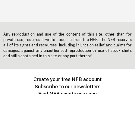
Any reproduction and use of the content of this site, other than for
private use, requires a written licence from the NFB. The NFB reserves
all of its rights and recourses, including injunction relief and claims for
damages, against any unauthorised reproduction or use of stock shots
and stills contained in this site or any part thereof.
Create your free NFB account
Subscribe to our newsletters
Find NFB events near you
Create with the NFB
Organize a public screening
About