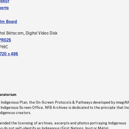
boeuf
berta
ilm Board
ital Bétacam
Digital Video Disk
,
PRO25
PHIC
720 x 486
oratorium
s Indigenous Plan, the On-Screen Protocols & Pathways developed by imagiN
 Indigenous Screen Office, NFB Archives is dedicated to the principle that I
ndigenous creators.
pended the licensing of archives, excerpts and photos portraying Indigenous
o do not self-identify as Indigenous (First Nations, Inuit or Métis).