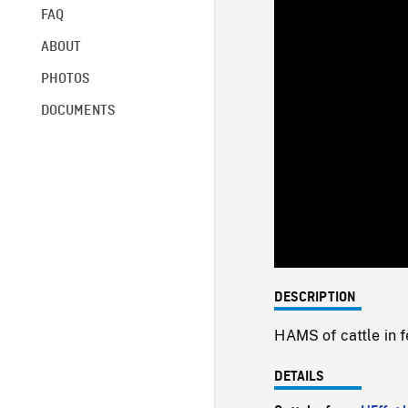
FAQ
ABOUT
PHOTOS
DOCUMENTS
DESCRIPTION
HAMS of cattle in f
DETAILS