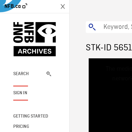
NFB.ca
STK-ID 565
This
The media
is
a
SEARCH
network
modal
window.
SIGN IN
GETTING STARTED
PRICING