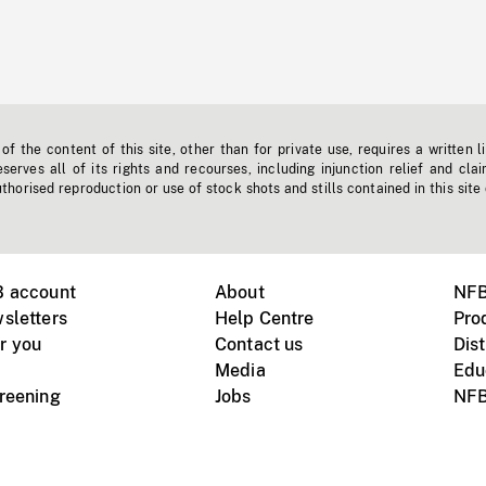
f the content of this site, other than for private use, requires a written l
erves all of its rights and recourses, including injunction relief and clai
horised reproduction or use of stock shots and stills contained in this site
B account
About
NFB
sletters
Help Centre
Pro
r you
Contact us
Dist
Media
Edu
creening
Jobs
NFB
Instagram
Vimeo
X