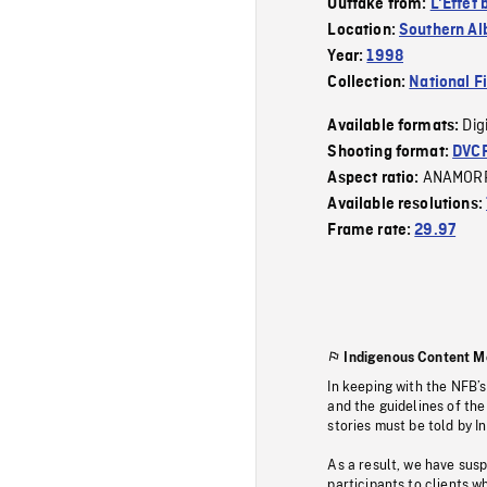
Outtake from:
L'Effet 
Location:
Southern Al
Year:
1998
Collection:
National F
Dig
Available formats:
Shooting format:
DVC
ANAMOR
Aspect ratio:
Available resolutions:
Frame rate:
29.97
Indigenous Content M
In keeping with the NFB’
and the guidelines of the
stories must be told by I
As a result, we have sus
participants to clients wh