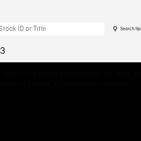
Search tip
13
 could not be loaded, either because the server or
 failed or because the format is not supported.