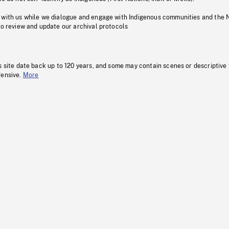
 with us while we dialogue and engage with Indigenous communities and the 
to review and update our archival protocols
s site date back up to 120 years, and some may contain scenes or descriptive
fensive.
More