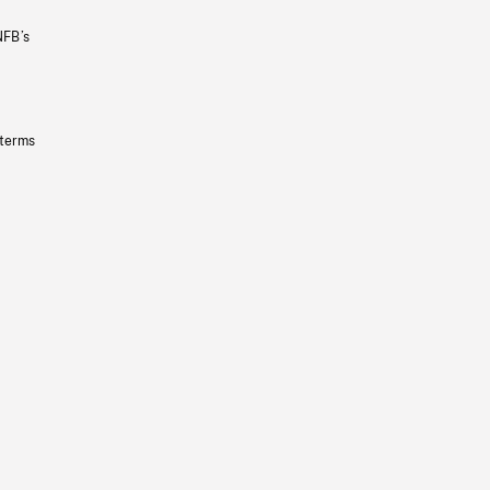
NFB’s
 terms