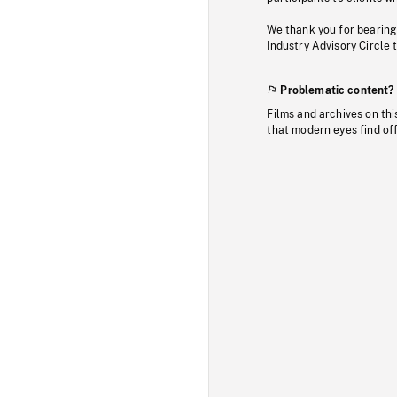
We thank you for bearing
Industry Advisory Circle 
Problematic content?
Films and archives on thi
that modern eyes find of