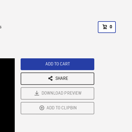
s
0
ADD TO CART
SHARE
DOWNLOAD PREVIEW
ADD TO CLIPBIN