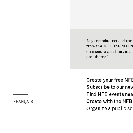
Any reproduction and use o
from the NFB. The NFB res
damages, against any unaut
part thereof.
Create your free NF
Subscribe to our new
Find NFB events nea
Create with the NFB
FRANÇAIS
Organize a public s
Facebook
Youtube