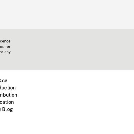
icence
ms for
 or any
.ca
duction
ribution
cation
 Blog