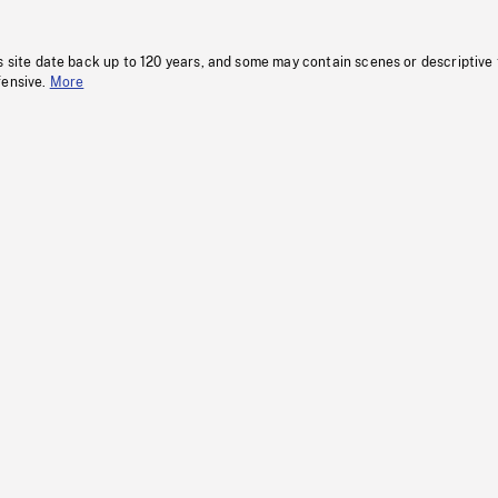
s site date back up to 120 years, and some may contain scenes or descriptive
fensive.
More