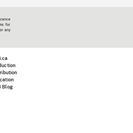
icence
ms for
 or any
.ca
duction
ribution
cation
 Blog