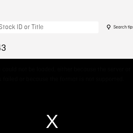
Search tip
43
 could not be loaded, either because the server or
 failed or because the format is not supported.