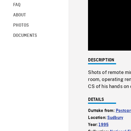
FAQ
ABOUT
PHOTOS
DOCUMENTS
DESCRIPTION
Shots of remote min
room, operating re
CS of his hands on 
DETAILS
Outtake from:
Postcar
Location:
Sudbury
Year:
1995