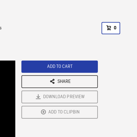
s
0
ADD TO CART
SHARE
DOWNLOAD PREVIEW
ADD TO CLIPBIN