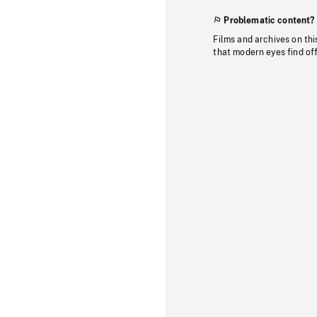
Problematic content?
Films and archives on thi
that modern eyes find of