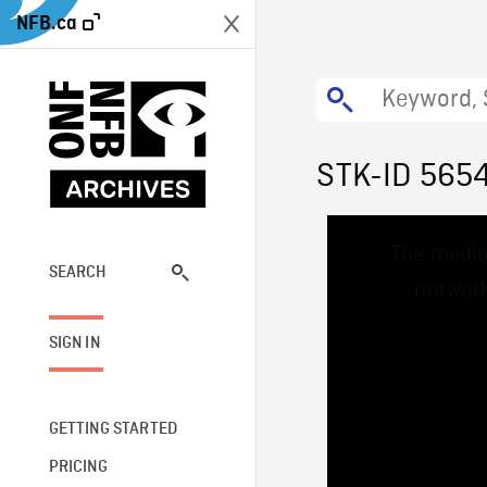
NFB.ca
STK-ID 565
This
The media
is
a
SEARCH
network
modal
window.
SIGN IN
GETTING STARTED
PRICING