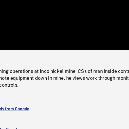
/
Loaded
:
Mute
0%
ing operations at Inco nickel mine; CSs of man inside cont
mote equipment down in mine, he views work through monit
controls.
ds from Canada