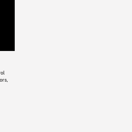
Playback
Rate
rol
ors,