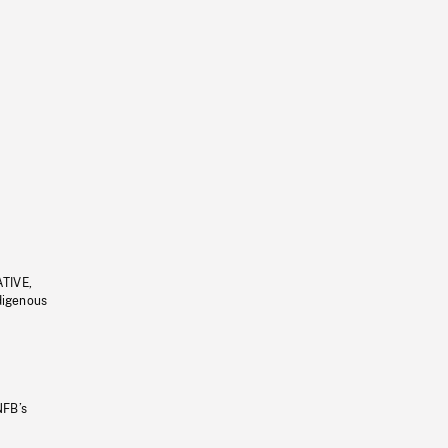
ATIVE,
ndigenous
NFB’s