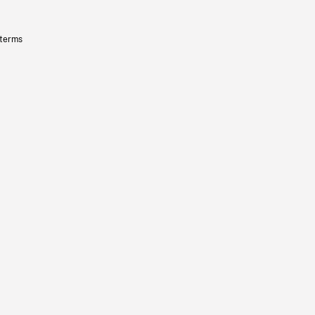
 terms