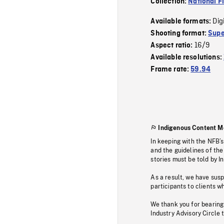
Collection:
National F
Dig
Available formats:
Shooting format:
Supe
16/9
Aspect ratio:
Available resolutions:
Frame rate:
59.94
Indigenous Content M
In keeping with the NFB’
and the guidelines of the
stories must be told by I
As a result, we have sus
participants to clients wh
We thank you for bearing
Industry Advisory Circle 