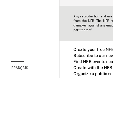
Any reproduction and use o
from the NFB. The NFB res
damages, against any unaut
part thereof.
Create your free NF
Subscribe to our new
Find NFB events nea
Create with the NFB
FRANÇAIS
Organize a public s
Facebook
Youtube
NFB on TVs and mob