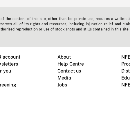
f the content of this site, other than for private use, requires a written l
erves all of its rights and recourses, including injunction relief and clai
horised reproduction or use of stock shots and stills contained in this site
B account
About
NFB
sletters
Help Centre
Pro
r you
Contact us
Dist
Media
Edu
creening
Jobs
NFB
Instagram
Vimeo
X
ile devices