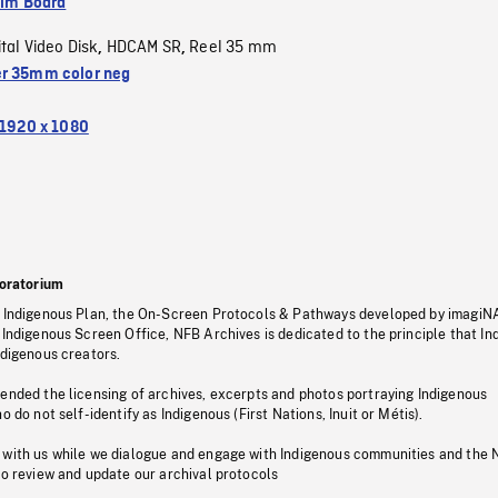
ilm Board
ital Video Disk
HDCAM SR
Reel 35 mm
,
,
r 35mm color neg
1920 x 1080
oratorium
s Indigenous Plan, the On-Screen Protocols & Pathways developed by imagiN
 Indigenous Screen Office, NFB Archives is dedicated to the principle that I
ndigenous creators.
pended the licensing of archives, excerpts and photos portraying Indigenous
o do not self-identify as Indigenous (First Nations, Inuit or Métis).
 with us while we dialogue and engage with Indigenous communities and the 
to review and update our archival protocols