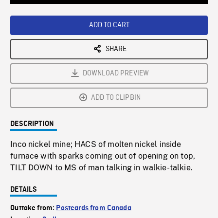
Loaded
:
Playback
0%
Rate
ADD TO CART
SHARE
DOWNLOAD PREVIEW
ADD TO CLIPBIN
DESCRIPTION
Inco nickel mine; HACS of molten nickel inside
furnace with sparks coming out of opening on top,
TILT DOWN to MS of man talking in walkie-talkie.
DETAILS
Outtake from:
Postcards from Canada