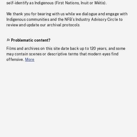
self-identify as Indigenous (First Nations, Inuit or Métis).
We thank you for bearing with us while we dialogue and engage with
Indigenous communities and the NFB’s Industry Advisory Circle to
review and update our archival protocols
Problematic content?
Films and archives on this site date back up to 120 years, and some
may contain scenes or descriptive terms that modern eyes find
offensive.
More