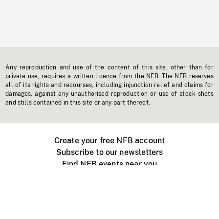
Any reproduction and use of the content of this site, other than for
private use, requires a written licence from the NFB. The NFB reserves
all of its rights and recourses, including injunction relief and claims for
damages, against any unauthorised reproduction or use of stock shots
and stills contained in this site or any part thereof.
Create your free NFB account
Subscribe to our newsletters
Find NFB events near you
Create with the NFB
Organize a public screening