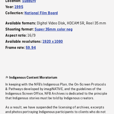
Location:
Sudbury
Year:
1995
Collection:
National Film Board
Digital Video Disk
HDCAM SR
Reel 35 mm
Available formats:
,
,
Shooting format:
Super 35mm color neg
16/9
Aspect ratio:
Available resolutions:
1920 x 1080
Frame rate:
59.94
Indigenous Content Moratorium
In keeping with the NFB’s Indigenous Plan, the On-Screen Protocols
& Pathways developed by imagiNATIVE, and the guidelines of the
Indigenous Screen Office, NFB Archives is dedicated to the principle
that Indigenous stories must be told by Indigenous creators.
As a result, we have suspended the licensing of archives, excerpts
and photos portraying Indigenous participants to clients who do not