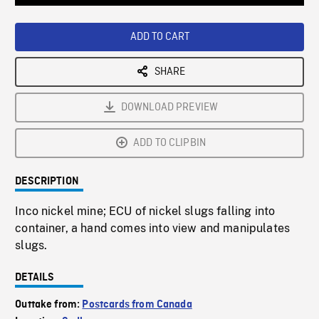
Loaded
:
Playback
0%
Rate
ADD TO CART
SHARE
DOWNLOAD PREVIEW
ADD TO CLIPBIN
DESCRIPTION
Inco nickel mine; ECU of nickel slugs falling into
container, a hand comes into view and manipulates
slugs.
DETAILS
Outtake from:
Postcards from Canada