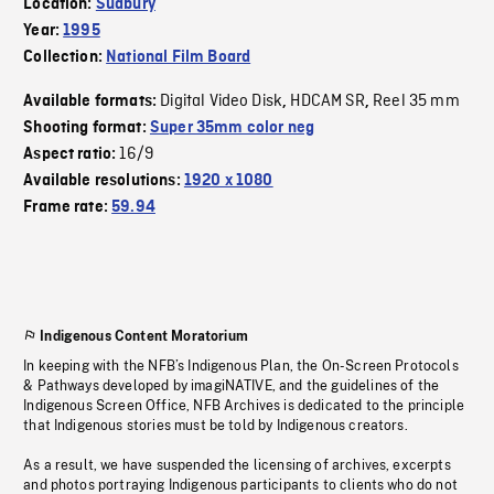
Location:
Sudbury
Year:
1995
Collection:
National Film Board
Digital Video Disk
HDCAM SR
Reel 35 mm
Available formats:
,
,
Shooting format:
Super 35mm color neg
16/9
Aspect ratio:
Available resolutions:
1920 x 1080
Frame rate:
59.94
Indigenous Content Moratorium
In keeping with the NFB’s Indigenous Plan, the On-Screen Protocols
& Pathways developed by imagiNATIVE, and the guidelines of the
Indigenous Screen Office, NFB Archives is dedicated to the principle
that Indigenous stories must be told by Indigenous creators.
As a result, we have suspended the licensing of archives, excerpts
and photos portraying Indigenous participants to clients who do not