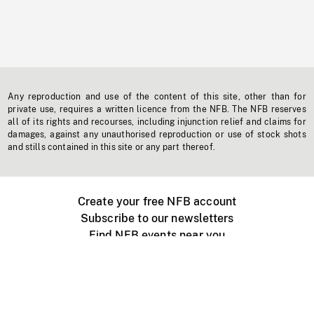
Any reproduction and use of the content of this site, other than for
private use, requires a written licence from the NFB. The NFB reserves
all of its rights and recourses, including injunction relief and claims for
damages, against any unauthorised reproduction or use of stock shots
and stills contained in this site or any part thereof.
Create your free NFB account
Subscribe to our newsletters
Find NFB events near you
Create with the NFB
Organize a public screening