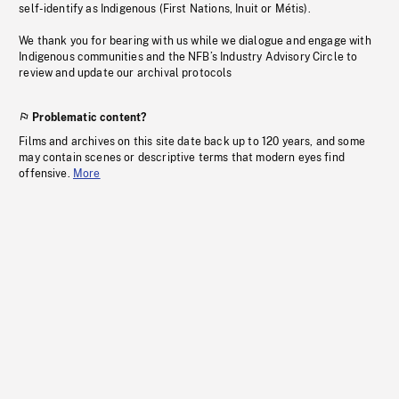
self-identify as Indigenous (First Nations, Inuit or Métis).
We thank you for bearing with us while we dialogue and engage with
Indigenous communities and the NFB’s Industry Advisory Circle to
review and update our archival protocols
Problematic content?
Films and archives on this site date back up to 120 years, and some
may contain scenes or descriptive terms that modern eyes find
offensive.
More