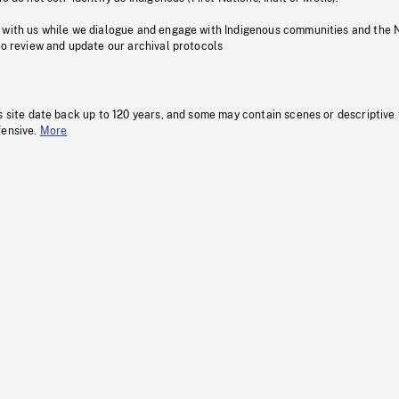
 with us while we dialogue and engage with Indigenous communities and the 
to review and update our archival protocols
s site date back up to 120 years, and some may contain scenes or descriptive
fensive.
More