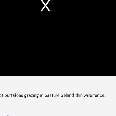
/
Loaded
:
Mute
0%
f buffaloes grazing in pasture behind thin wire fence.