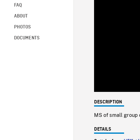
FAQ
ABOUT
PHOTOS
DOCUMENTS
DESCRIPTION
MS of small group o
DETAILS