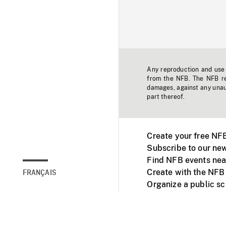
Any reproduction and use o
from the NFB. The NFB res
damages, against any unaut
part thereof.
Create your free NF
Subscribe to our new
Find NFB events nea
Create with the NFB
FRANÇAIS
Organize a public s
Facebook
Youtube