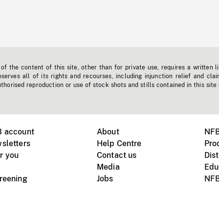
f the content of this site, other than for private use, requires a written l
erves all of its rights and recourses, including injunction relief and clai
horised reproduction or use of stock shots and stills contained in this site
B account
About
NFB
sletters
Help Centre
Pro
r you
Contact us
Dist
Media
Edu
creening
Jobs
NFB
Instagram
Vimeo
X