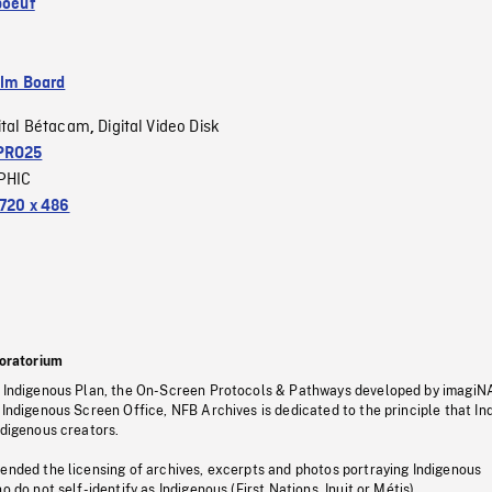
boeuf
ilm Board
ital Bétacam
Digital Video Disk
,
PRO25
PHIC
720 x 486
oratorium
s Indigenous Plan, the On-Screen Protocols & Pathways developed by imagiN
 Indigenous Screen Office, NFB Archives is dedicated to the principle that I
ndigenous creators.
pended the licensing of archives, excerpts and photos portraying Indigenous
o do not self-identify as Indigenous (First Nations, Inuit or Métis).