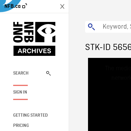
NFB.ca
STK-ID 565
This
The media
is
a
SEARCH
network
modal
window.
SIGN IN
GETTING STARTED
PRICING