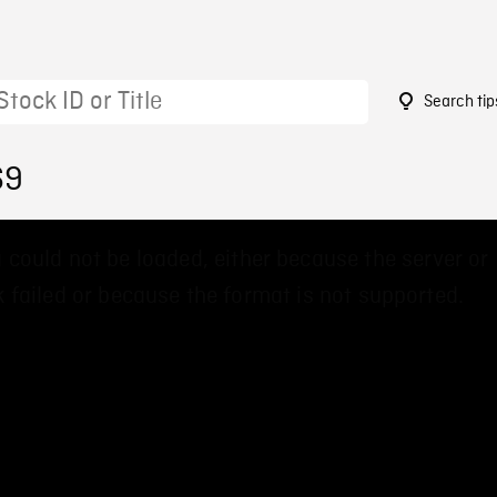
Search tip
69
 could not be loaded, either because the server or
 failed or because the format is not supported.