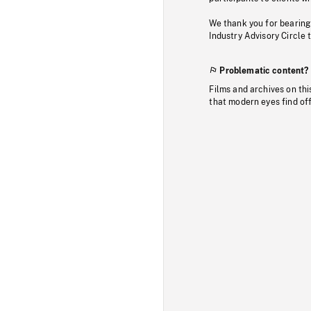
We thank you for bearing
Industry Advisory Circle 
Problematic content?
Films and archives on thi
that modern eyes find of