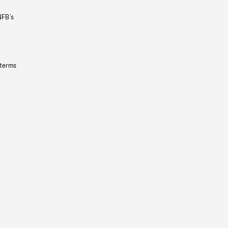
NFB’s
 terms