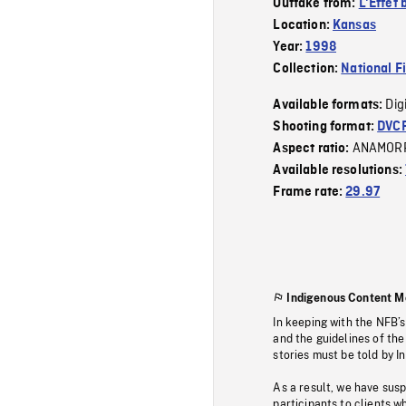
Outtake from:
L'Effet 
Location:
Kansas
Year:
1998
Collection:
National F
Dig
Available formats:
Shooting format:
DVC
ANAMOR
Aspect ratio:
Available resolutions:
Frame rate:
29.97
Indigenous Content M
In keeping with the NFB’
and the guidelines of the
stories must be told by I
As a result, we have sus
participants to clients wh