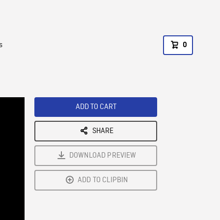
s
0
ADD TO CART
SHARE
DOWNLOAD PREVIEW
ADD TO CLIPBIN