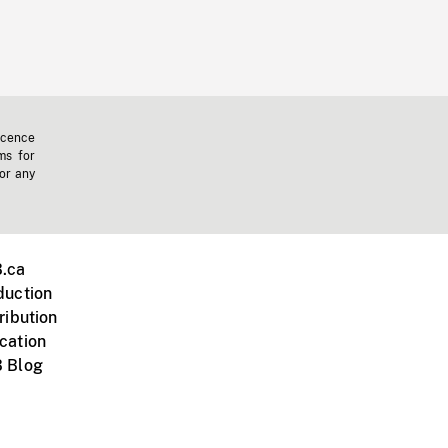
icence
ms for
 or any
.ca
duction
ribution
cation
 Blog