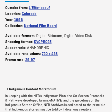
Outtake from:
L'Effet boeuf
Location:
Colorado
Year:
1998
Collection:
National Film Board
Digital Bétacam
Digital Video Disk
Available formats:
,
Shooting format:
DVCPRO25
ANAMORPHIC
Aspect ratio:
Available resolutions:
720 x 486
Frame rate:
29.97
Indigenous Content Moratorium
In keeping with the NFB’s Indigenous Plan, the On-Screen Protocols
& Pathways developed by imagiNATIVE, and the guidelines of the
Indigenous Screen Office, NFB Archives is dedicated to the principle
that Indigenous stories must be told by Indigenous creators.