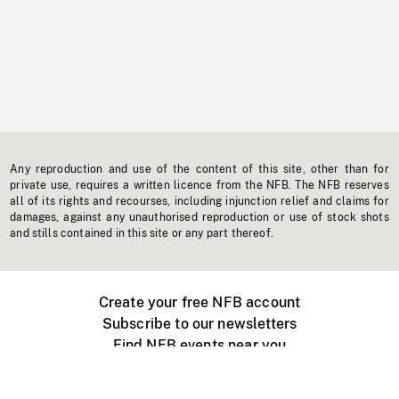
Any reproduction and use of the content of this site, other than for
private use, requires a written licence from the NFB. The NFB reserves
all of its rights and recourses, including injunction relief and claims for
damages, against any unauthorised reproduction or use of stock shots
and stills contained in this site or any part thereof.
Create your free NFB account
Subscribe to our newsletters
Find NFB events near you
Create with the NFB
Organize a public screening