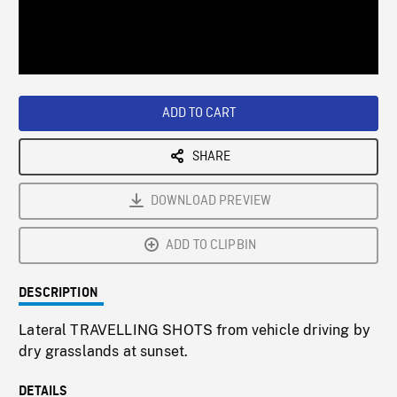
/
Loaded
:
Playback
0%
Rate
ADD TO CART
SHARE
DOWNLOAD PREVIEW
ADD TO CLIPBIN
DESCRIPTION
Lateral TRAVELLING SHOTS from vehicle driving by
dry grasslands at sunset.
DETAILS