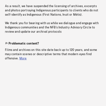
As a result, we have suspended the licensing of archives, excerpts
and photos portraying Indigenous participants to clients who do not
self-identify as Indigenous (First Nations, Inuit or Métis).
We thank you for bearing with us while we dialogue and engage with
Indigenous communities and the NFB’s Industry Advisory Circle to
review and update our archival protocols
Problematic content?
Films and archives on this site date back up to 120 years, and some
may contain scenes or descriptive terms that modern eyes find
offensive.
More