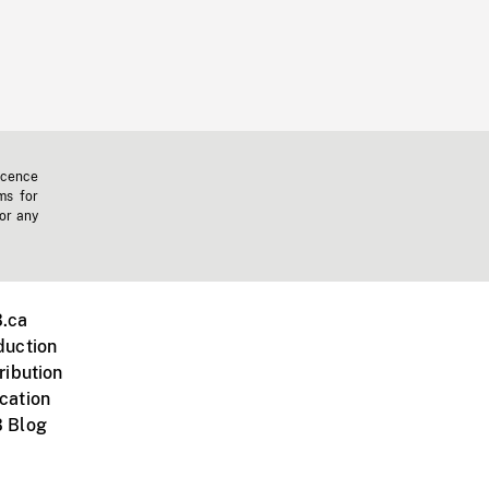
icence
ms for
 or any
.ca
duction
ribution
cation
 Blog