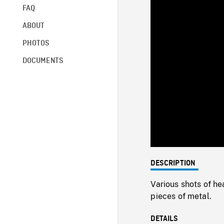
FAQ
ABOUT
PHOTOS
DOCUMENTS
DESCRIPTION
Various shots of he
pieces of metal.
DETAILS