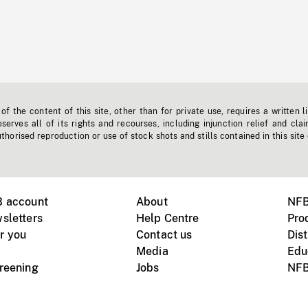
f the content of this site, other than for private use, requires a written l
erves all of its rights and recourses, including injunction relief and clai
horised reproduction or use of stock shots and stills contained in this site
B account
About
NFB
sletters
Help Centre
Pro
r you
Contact us
Dist
Media
Edu
creening
Jobs
NFB