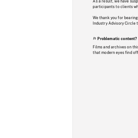
As a result, we have sus
participants to clients wh
We thank you for bearing
Industry Advisory Circle 
Problematic content?
Films and archives on thi
that modern eyes find of