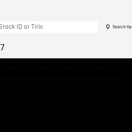
Search tip
77
 could not be loaded, either because the server or
 failed or because the format is not supported.