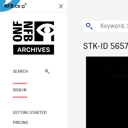
NFB.ca
STK-ID 565
This
The media
is
a
SEARCH
network
modal
window.
SIGN IN
GETTING STARTED
PRICING