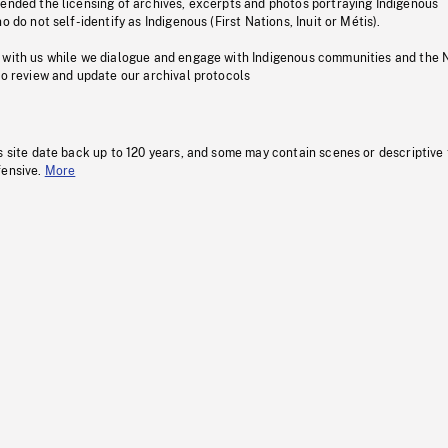
pended the licensing of archives, excerpts and photos portraying Indigenous
o do not self-identify as Indigenous (First Nations, Inuit or Métis).
 with us while we dialogue and engage with Indigenous communities and the 
to review and update our archival protocols
s site date back up to 120 years, and some may contain scenes or descriptive
fensive.
More