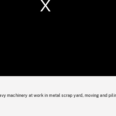
/
Loaded
:
Mute
0%
avy machinery at work in metal scrap yard, moving and pili