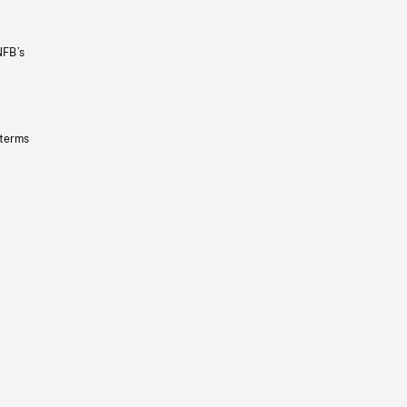
NFB’s
 terms