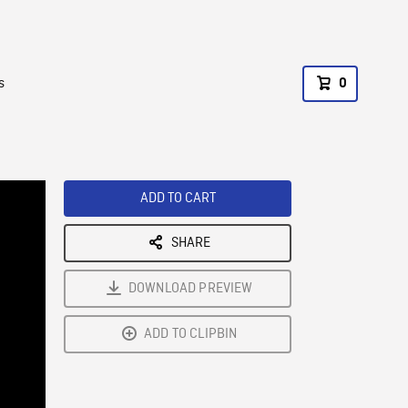
s
0
ADD TO CART
SHARE
DOWNLOAD PREVIEW
ADD TO CLIPBIN