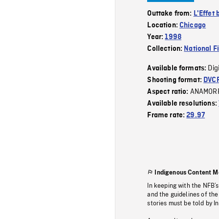
Outtake from:
L'Effet 
Location:
Chicago
Year:
1998
Collection:
National F
Dig
Available formats:
Shooting format:
DVC
ANAMOR
Aspect ratio:
Available resolutions:
Frame rate:
29.97
Indigenous Content M
In keeping with the NFB’
and the guidelines of the
stories must be told by I