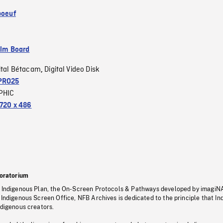
boeuf
ilm Board
ital Bétacam
Digital Video Disk
,
PRO25
PHIC
720 x 486
oratorium
s Indigenous Plan, the On-Screen Protocols & Pathways developed by imagiN
 Indigenous Screen Office, NFB Archives is dedicated to the principle that I
ndigenous creators.