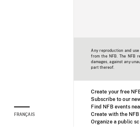
Any reproduction and use o
from the NFB. The NFB res
damages, against any unaut
part thereof.
Create your free NF
Subscribe to our new
Find NFB events nea
Create with the NFB
FRANÇAIS
Organize a public s