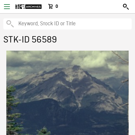
0
STK-ID 56589