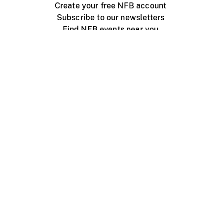
Create your free NFB account
Subscribe to our newsletters
Find NFB events near you
Create with the NFB
Organize a public screening
About
Help Centre
Contact us
Media
Jobs
NFB.ca
Production
Distribution
Education
NFB Blog