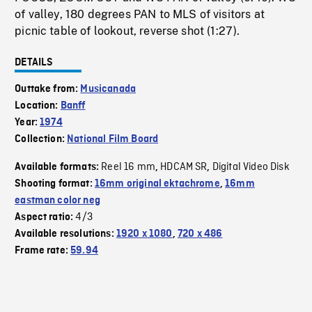
of valley, 180 degrees PAN to MLS of visitors at
picnic table of lookout, reverse shot (1:27).
DETAILS
Outtake from:
Musicanada
Location:
Banff
Year:
1974
Collection:
National Film Board
Reel 16 mm
HDCAM SR
Digital Video Disk
Available formats:
,
,
Shooting format:
16mm original ektachrome
,
16mm
eastman color neg
4/3
Aspect ratio:
Available resolutions:
1920 x 1080
,
720 x 486
Frame rate:
59.94