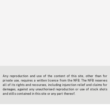
Any reproduction and use of the content of this site, other than for
private use, requires a written licence from the NFB. The NFB reserves
all of its rights and recourses, including injunction relief and claims for
damages, against any unauthorised reproduction or use of stock shots
and stills contained in this site or any part thereof.