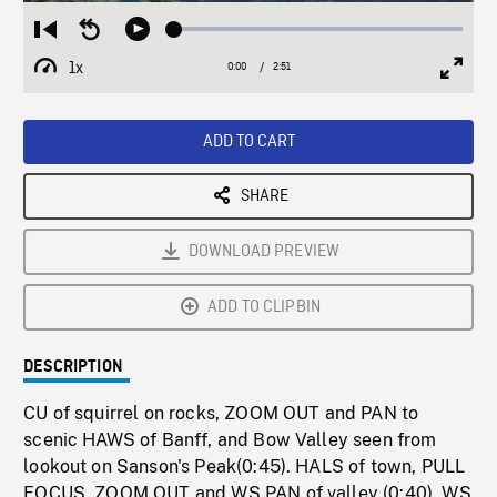
Loaded
:
Restart
Seek
Play
1.72%
from
backward
1x
0:00
Current
2:51
Duration
/
beginning
10
Playback
Full
Time
seconds
Rate
Scree
ADD TO CART
SHARE
DOWNLOAD PREVIEW
ADD TO CLIPBIN
DESCRIPTION
CU of squirrel on rocks, ZOOM OUT and PAN to
scenic HAWS of Banff, and Bow Valley seen from
lookout on Sanson's Peak(0:45). HALS of town, PULL
FOCUS, ZOOM OUT and WS PAN of valley (0:40). WS