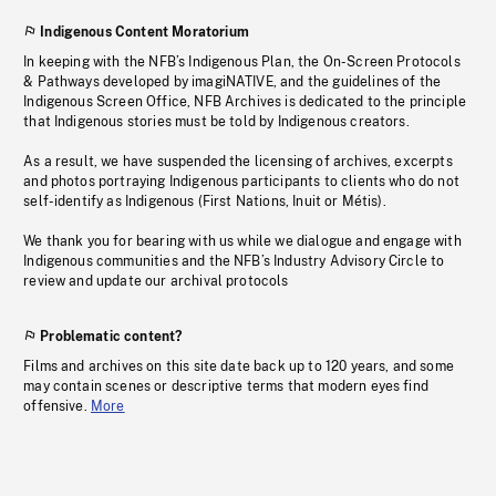
Indigenous Content Moratorium
In keeping with the NFB’s Indigenous Plan, the On-Screen Protocols
& Pathways developed by imagiNATIVE, and the guidelines of the
Indigenous Screen Office, NFB Archives is dedicated to the principle
that Indigenous stories must be told by Indigenous creators.
As a result, we have suspended the licensing of archives, excerpts
and photos portraying Indigenous participants to clients who do not
self-identify as Indigenous (First Nations, Inuit or Métis).
We thank you for bearing with us while we dialogue and engage with
Indigenous communities and the NFB’s Industry Advisory Circle to
review and update our archival protocols
Problematic content?
Films and archives on this site date back up to 120 years, and some
may contain scenes or descriptive terms that modern eyes find
offensive.
More