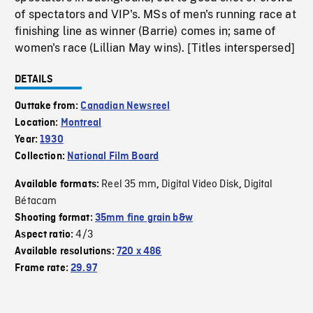
of spectators and VIP's. MSs of men's running race at
finishing line as winner (Barrie) comes in; same of
women's race (Lillian May wins). [Titles interspersed]
DETAILS
Outtake from:
Canadian Newsreel
Location:
Montreal
Year:
1930
Collection:
National Film Board
Reel 35 mm
Digital Video Disk
Digital
Available formats:
,
,
Bétacam
Shooting format:
35mm fine grain b&w
4/3
Aspect ratio:
Available resolutions:
720 x 486
Frame rate:
29.97