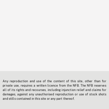
Any reproduction and use of the content of this site, other than for
private use, requires a written licence from the NFB. The NFB reserves
all of its rights and recourses, including injunction relief and claims for
damages, against any unauthorised reproduction or use of stock shots
and stills contained in this site or any part thereof.