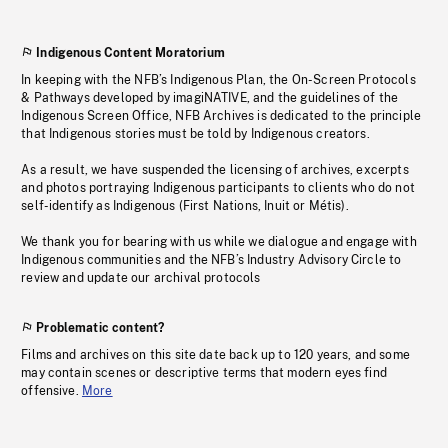
Indigenous Content Moratorium
In keeping with the NFB’s Indigenous Plan, the On-Screen Protocols
& Pathways developed by imagiNATIVE, and the guidelines of the
Indigenous Screen Office, NFB Archives is dedicated to the principle
that Indigenous stories must be told by Indigenous creators.
As a result, we have suspended the licensing of archives, excerpts
and photos portraying Indigenous participants to clients who do not
self-identify as Indigenous (First Nations, Inuit or Métis).
We thank you for bearing with us while we dialogue and engage with
Indigenous communities and the NFB’s Industry Advisory Circle to
review and update our archival protocols
Problematic content?
Films and archives on this site date back up to 120 years, and some
may contain scenes or descriptive terms that modern eyes find
offensive.
More