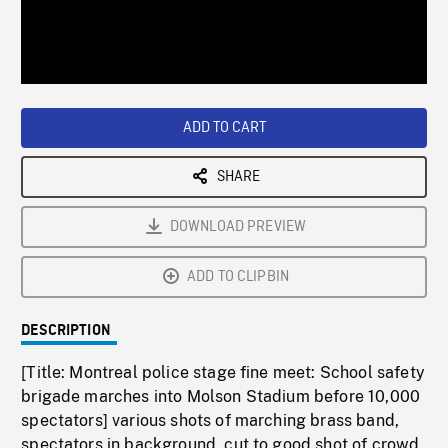
/
Loaded
:
Playback
0%
Rate
ADD TO CART
SHARE
DOWNLOAD PREVIEW
ADD TO CLIPBIN
DESCRIPTION
[Title: Montreal police stage fine meet: School safety
brigade marches into Molson Stadium before 10,000
spectators] various shots of marching brass band,
spectators in background, cut to good shot of crowd