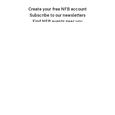
Create your free NFB account
Subscribe to our newsletters
Find NFB events near you
Create with the NFB
Organize a public screening
About
Help Centre
Contact us
Media
Jobs
NFB.ca
Production
Distribution
Education