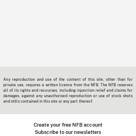
Any reproduction and use of the content of this site, other than for
private use, requires a written licence from the NFB. The NFB reserves
all of its rights and recourses, including injunction relief and claims for
damages, against any unauthorised reproduction or use of stock shots
and stills contained in this site or any part thereof.
Create your free NFB account
Subscribe to our newsletters