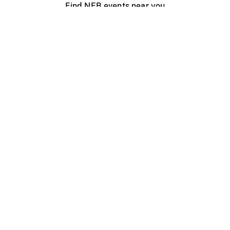
Find NFB events near you
Create with the NFB
Organize a public screening
About
Help Centre
Contact us
Media
Jobs
NFB.ca
Production
Distribution
Education
NFB Blog