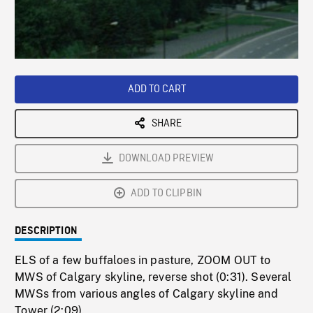
/
Loaded
:
Playback
0%
Rate
ADD TO CART
SHARE
DOWNLOAD PREVIEW
ADD TO CLIPBIN
DESCRIPTION
ELS of a few buffaloes in pasture, ZOOM OUT to
MWS of Calgary skyline, reverse shot (0:31). Several
MWSs from various angles of Calgary skyline and
Tower (2:09).