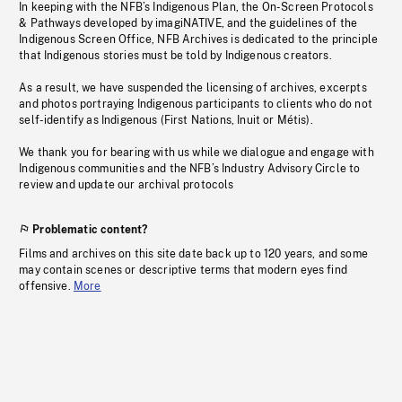
In keeping with the NFB’s Indigenous Plan, the On-Screen Protocols
& Pathways developed by imagiNATIVE, and the guidelines of the
Indigenous Screen Office, NFB Archives is dedicated to the principle
that Indigenous stories must be told by Indigenous creators.
As a result, we have suspended the licensing of archives, excerpts
and photos portraying Indigenous participants to clients who do not
self-identify as Indigenous (First Nations, Inuit or Métis).
We thank you for bearing with us while we dialogue and engage with
Indigenous communities and the NFB’s Industry Advisory Circle to
review and update our archival protocols
Problematic content?
Films and archives on this site date back up to 120 years, and some
may contain scenes or descriptive terms that modern eyes find
offensive.
More