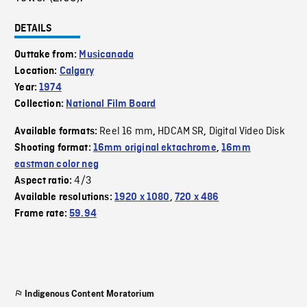
DETAILS
Outtake from:
Musicanada
Location:
Calgary
Year:
1974
Collection:
National Film Board
Reel 16 mm
HDCAM SR
Digital Video Disk
Available formats:
,
,
Shooting format:
16mm original ektachrome
,
16mm
eastman color neg
4/3
Aspect ratio:
Available resolutions:
1920 x 1080
,
720 x 486
Frame rate:
59.94
Indigenous Content Moratorium