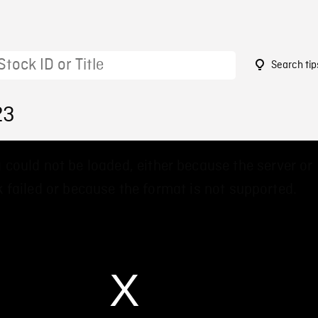
Search tip
23
 could not be loaded, either because the server or
 failed or because the format is not supported.