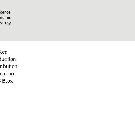
icence
ms for
 or any
.ca
duction
ribution
cation
 Blog