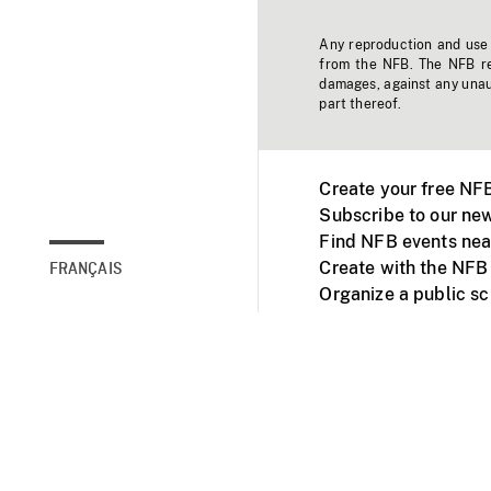
Any reproduction and use o
from the NFB. The NFB res
damages, against any unaut
part thereof.
Create your free NF
Subscribe to our new
Find NFB events nea
Create with the NFB
FRANÇAIS
Organize a public s
Facebook
Youtube
NFB on TVs and mob