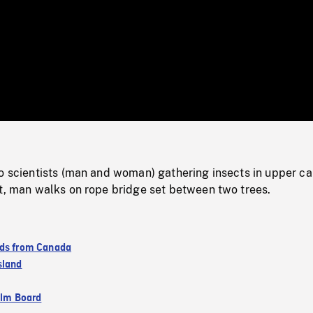
/
Loaded
:
Mute
0%
wo scientists (man and woman) gathering insects in upper c
st, man walks on rope bridge set between two trees.
ds from Canada
sland
ilm Board