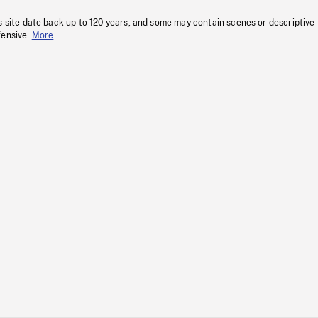
s site date back up to 120 years, and some may contain scenes or descriptive
fensive.
More