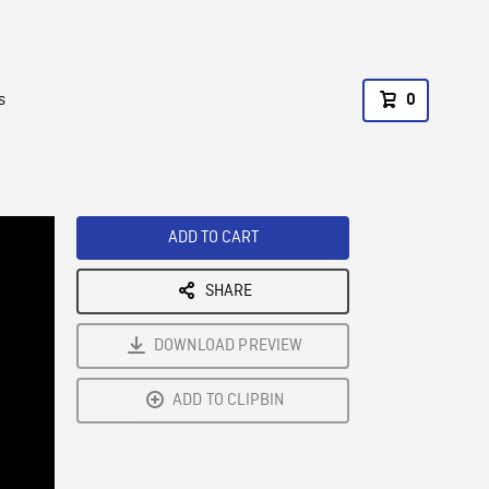
s
0
ADD TO CART
SHARE
DOWNLOAD PREVIEW
ADD TO CLIPBIN