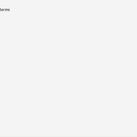
 terms