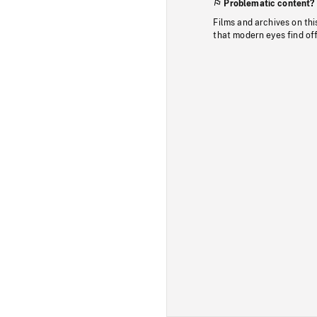
Problematic content?
Films and archives on thi
that modern eyes find of