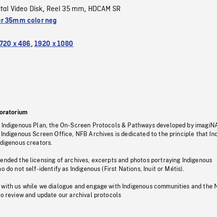
ital Video Disk
Reel 35 mm
HDCAM SR
,
,
r 35mm color neg
720 x 486
,
1920 x 1080
oratorium
s Indigenous Plan, the On-Screen Protocols & Pathways developed by imagiN
 Indigenous Screen Office, NFB Archives is dedicated to the principle that I
ndigenous creators.
pended the licensing of archives, excerpts and photos portraying Indigenous
o do not self-identify as Indigenous (First Nations, Inuit or Métis).
 with us while we dialogue and engage with Indigenous communities and the 
to review and update our archival protocols