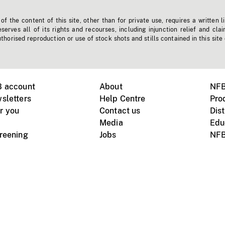
f the content of this site, other than for private use, requires a written l
erves all of its rights and recourses, including injunction relief and clai
horised reproduction or use of stock shots and stills contained in this site
B account
About
NFB
sletters
Help Centre
Pro
r you
Contact us
Dist
Media
Edu
creening
Jobs
NFB
Instagram
Vimeo
X
ile devices