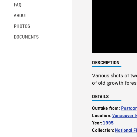
FAQ
ABOUT
PHOTOS
DOCUMENTS
DESCRIPTION
Various shots of t
of old growth fore
DETAILS
Outtake from:
Postcar
Location:
Vancouver I
Year:
1995
Collection:
National F