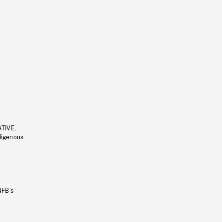
ATIVE,
ndigenous
NFB’s