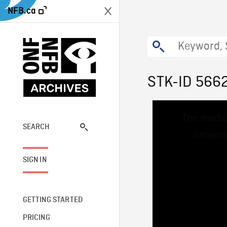
NFB.ca
STK-ID 566
This
The media
is
a
SEARCH
network
modal
window.
SIGN IN
GETTING STARTED
PRICING