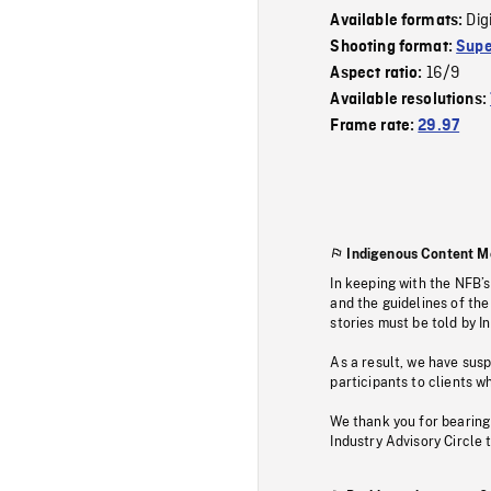
Dig
Available formats:
Shooting format:
Supe
16/9
Aspect ratio:
Available resolutions:
Frame rate:
29.97
Indigenous Content M
In keeping with the NFB’
and the guidelines of the
stories must be told by I
As a result, we have sus
participants to clients wh
We thank you for bearing
Industry Advisory Circle 