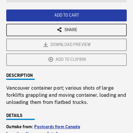
seconds
Rate
Scree
ADD TO CART
SHARE
DOWNLOAD PREVIEW
ADD TO CLIPBIN
DESCRIPTION
Vancouver container port; various shots of large
forklifts grappling and moving container, loading and
unloading them from flatbed trucks.
DETAILS
Outtake from:
Postcards from Canada