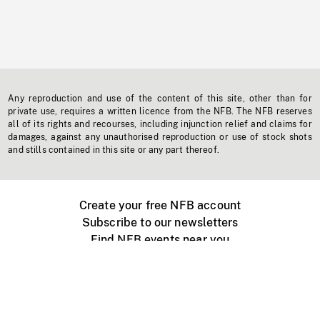
Any reproduction and use of the content of this site, other than for
private use, requires a written licence from the NFB. The NFB reserves
all of its rights and recourses, including injunction relief and claims for
damages, against any unauthorised reproduction or use of stock shots
and stills contained in this site or any part thereof.
Create your free NFB account
Subscribe to our newsletters
Find NFB events near you
Create with the NFB
Organize a public screening