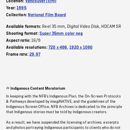
Location:
Vancouver (city)
Year:
1995
Collection:
National Film Board
Reel 35 mm
Digital Video Disk
HDCAM SR
Available formats:
,
,
Shooting format:
Super 35mm color neg
16/9
Aspect ratio:
Available resolutions:
720 x 486
,
1920 x 1080
Frame rate:
29.97
Indigenous Content Moratorium
In keeping with the NFB’s Indigenous Plan, the On-Screen Protocols
& Pathways developed by imagiNATIVE, and the guidelines of the
Indigenous Screen Office, NFB Archives is dedicated to the principle
that Indigenous stories must be told by Indigenous creators.
As a result, we have suspended the licensing of archives, excerpts
and photos portraying Indigenous participants to clients who do not