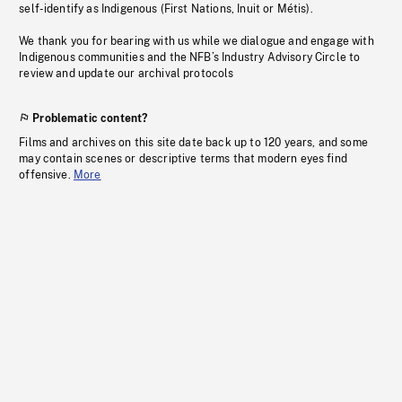
self-identify as Indigenous (First Nations, Inuit or Métis).
We thank you for bearing with us while we dialogue and engage with
Indigenous communities and the NFB’s Industry Advisory Circle to
review and update our archival protocols
Problematic content?
Films and archives on this site date back up to 120 years, and some
may contain scenes or descriptive terms that modern eyes find
offensive.
More