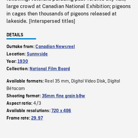
large crowd at Canadian National Exhibition; pigeons
in cages then thousands of pigeons released at
lakeside. [Interspersed titles]
DETAILS
Outtake from:
Canadian Newsreel
Location:
Sunnyside
Year:
1930
Collection:
National Film Board
Reel 35 mm
Digital Video Disk
Digital
Available formats:
,
,
Bétacam
Shooting format:
35mm fine grain b&w
4/3
Aspect ratio:
Available resolutions:
720 x 486
Frame rate:
29.97