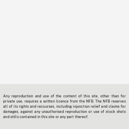
Any reproduction and use of the content of this site, other than for
private use, requires a written licence from the NFB. The NFB reserves
all of its rights and recourses, including injunction relief and claims for
damages, against any unauthorised reproduction or use of stock shots
and stills contained in this site or any part thereof.