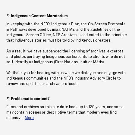
Indigenous Content Moratorium
In keeping with the NFB’s Indigenous Plan, the On-Screen Protocols
& Pathways developed by imagiNATIVE, and the guidelines of the
Indigenous Screen Office, NFB Archives is dedicated to the principle
that Indigenous stories must be told by Indigenous creators.
As a result, we have suspended the licensing of archives, excerpts
and photos portraying Indigenous participants to clients who do not
self-identify as Indigenous (First Nations, Inuit or Métis).
We thank you for bearing with us while we dialogue and engage with
Indigenous communities and the NFB’s Industry Advisory Circle to
review and update our archival protocols
Problematic content?
Films and archives on this site date back up to 120 years, and some
may contain scenes or descriptive terms that modern eyes find
offensive.
More