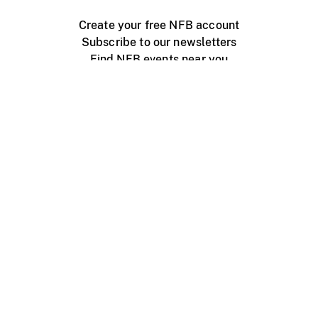
Create your free NFB account
Subscribe to our newsletters
Find NFB events near you
Create with the NFB
Organize a public screening
About
Help Centre
Contact us
Media
Jobs
NFB.ca
Production
Distribution
Education