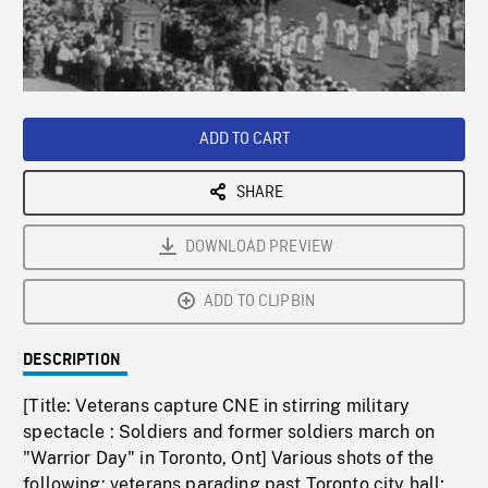
/
Loaded
:
Playback
0%
Rate
ADD TO CART
SHARE
DOWNLOAD PREVIEW
ADD TO CLIPBIN
DESCRIPTION
[Title: Veterans capture CNE in stirring military
spectacle : Soldiers and former soldiers march on
"Warrior Day" in Toronto, Ont] Various shots of the
following: veterans parading past Toronto city hall;