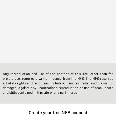
Any reproduction and use of the content of this site, other than for
private use, requires a written licence from the NFB. The NFB reserves
all of its rights and recourses, including injunction relief and claims for
damages, against any unauthorised reproduction or use of stock shots
and stills contained in this site or any part thereof.
Create your free NFB account