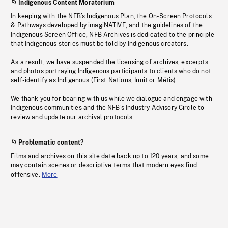
Indigenous Content Moratorium
In keeping with the NFB’s Indigenous Plan, the On-Screen Protocols
& Pathways developed by imagiNATIVE, and the guidelines of the
Indigenous Screen Office, NFB Archives is dedicated to the principle
that Indigenous stories must be told by Indigenous creators.
As a result, we have suspended the licensing of archives, excerpts
and photos portraying Indigenous participants to clients who do not
self-identify as Indigenous (First Nations, Inuit or Métis).
We thank you for bearing with us while we dialogue and engage with
Indigenous communities and the NFB’s Industry Advisory Circle to
review and update our archival protocols
Problematic content?
Films and archives on this site date back up to 120 years, and some
may contain scenes or descriptive terms that modern eyes find
offensive.
More