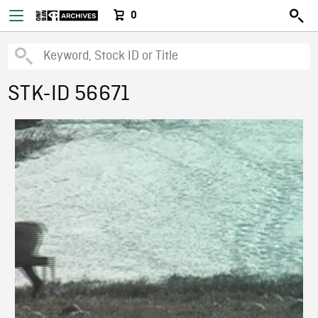
0
STK-ID 56671