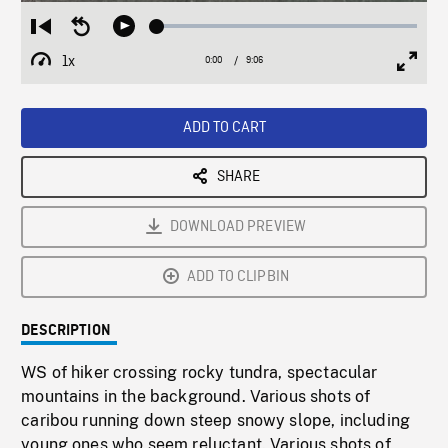
Loaded
:
Restart
Seek
Play
0.40%
from
backward
1x
0:00
Current
9:06
Duration
/
beginning
10
Playback
Full
Time
seconds
Rate
Scree
ADD TO CART
SHARE
DOWNLOAD PREVIEW
ADD TO CLIPBIN
DESCRIPTION
WS of hiker crossing rocky tundra, spectacular
mountains in the background. Various shots of
caribou running down steep snowy slope, including
young ones who seem reluctant. Various shots of