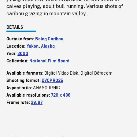
calves playing, adult bull running. Various shots of
caribou grazing in mountain valley.
DETAILS
Outtake from:
Being Caribou
Location:
Yukon
,
Alaska
Year:
2003
Collection:
National Film Board
Digital Video Disk
Digital Bétacam
Available formats:
,
Shooting format:
DVCPRO25
ANAMORPHIC
Aspect ratio:
Available resolutions:
720 x 486
Frame rate:
29.97