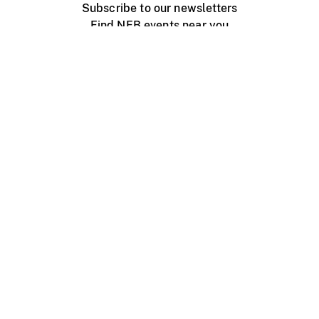
Subscribe to our newsletters
Find NFB events near you
Create with the NFB
Organize a public screening
About
Help Centre
Contact us
Media
Jobs
NFB.ca
Production
Distribution
Education
NFB Blog