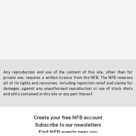
Any reproduction and use of the content of this site, other than for
private use, requires a written licence from the NFB. The NFB reserves
all of its rights and recourses, including injunction relief and claims for
damages, against any unauthorised reproduction or use of stock shots
and stills contained in this site or any part thereof.
Create your free NFB account
Subscribe to our newsletters
Find NFB events near you