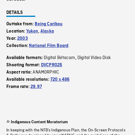
DETAILS
Outtake from:
Being Caribou
Location:
Yukon
,
Alaska
Year:
2003
Collection:
National Film Board
Digital Bétacam
Digital Video Disk
Available formats:
,
Shooting format:
DVCPRO25
ANAMORPHIC
Aspect ratio:
Available resolutions:
720 x 486
Frame rate:
29.97
Indigenous Content Moratorium
In keeping with the NFB’s Indigenous Plan, the On-Screen Protocols