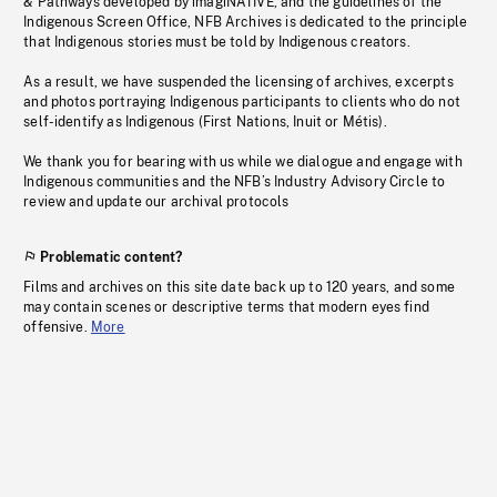
& Pathways developed by imagiNATIVE, and the guidelines of the
Indigenous Screen Office, NFB Archives is dedicated to the principle
that Indigenous stories must be told by Indigenous creators.
As a result, we have suspended the licensing of archives, excerpts
and photos portraying Indigenous participants to clients who do not
self-identify as Indigenous (First Nations, Inuit or Métis).
We thank you for bearing with us while we dialogue and engage with
Indigenous communities and the NFB’s Industry Advisory Circle to
review and update our archival protocols
Problematic content?
Films and archives on this site date back up to 120 years, and some
may contain scenes or descriptive terms that modern eyes find
offensive.
More