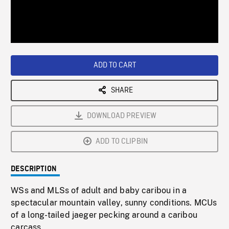
/
Loaded
:
Playback
0%
Rate
ADD TO CART
SHARE
DOWNLOAD PREVIEW
ADD TO CLIPBIN
DESCRIPTION
WSs and MLSs of adult and baby caribou in a
spectacular mountain valley, sunny conditions. MCUs
of a long-tailed jaeger pecking around a caribou
carcass.