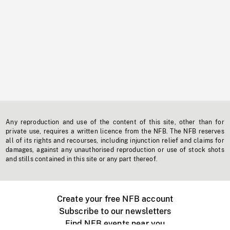
Any reproduction and use of the content of this site, other than for
private use, requires a written licence from the NFB. The NFB reserves
all of its rights and recourses, including injunction relief and claims for
damages, against any unauthorised reproduction or use of stock shots
and stills contained in this site or any part thereof.
Create your free NFB account
Subscribe to our newsletters
Find NFB events near you