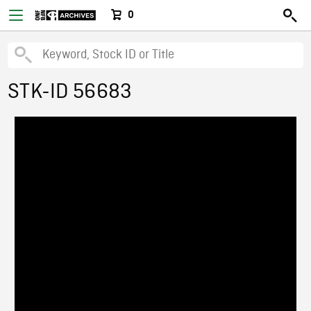
0
STK-ID 56683