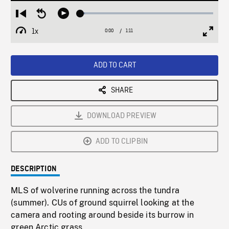
Loaded
:
Restart
Seek
Play
3.37%
from
backward
1x
0:00
Current
1:11
Duration
/
beginning
10
Playback
Full
Time
seconds
Rate
Scree
ADD TO CART
SHARE
DOWNLOAD PREVIEW
ADD TO CLIPBIN
DESCRIPTION
MLS of wolverine running across the tundra
(summer). CUs of ground squirrel looking at the
camera and rooting around beside its burrow in
green Arctic grass.