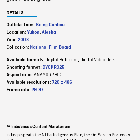
DETAILS
Outtake from:
Being Caribou
Location:
Yukon
,
Alaska
Year:
2003
Collection:
National Film Board
Digital Bétacam
Digital Video Disk
Available formats:
,
Shooting format:
DVCPRO25
ANAMORPHIC
Aspect ratio:
Available resolutions:
720 x 486
Frame rate:
29.97
Indigenous Content Moratorium
In keeping with the NFB’s Indigenous Plan, the On-Screen Protocols