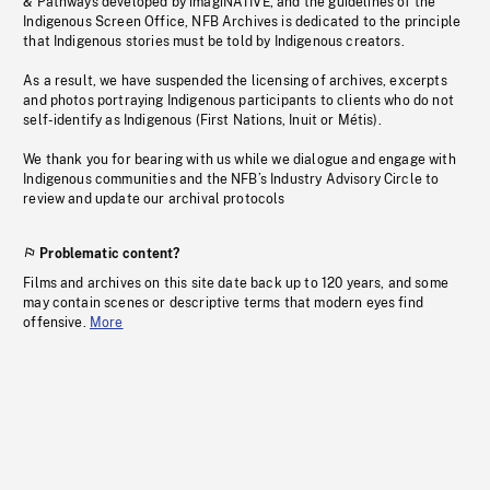
& Pathways developed by imagiNATIVE, and the guidelines of the
Indigenous Screen Office, NFB Archives is dedicated to the principle
that Indigenous stories must be told by Indigenous creators.
As a result, we have suspended the licensing of archives, excerpts
and photos portraying Indigenous participants to clients who do not
self-identify as Indigenous (First Nations, Inuit or Métis).
We thank you for bearing with us while we dialogue and engage with
Indigenous communities and the NFB’s Industry Advisory Circle to
review and update our archival protocols
Problematic content?
Films and archives on this site date back up to 120 years, and some
may contain scenes or descriptive terms that modern eyes find
offensive.
More