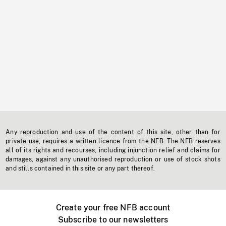
Any reproduction and use of the content of this site, other than for
private use, requires a written licence from the NFB. The NFB reserves
all of its rights and recourses, including injunction relief and claims for
damages, against any unauthorised reproduction or use of stock shots
and stills contained in this site or any part thereof.
Create your free NFB account
Subscribe to our newsletters