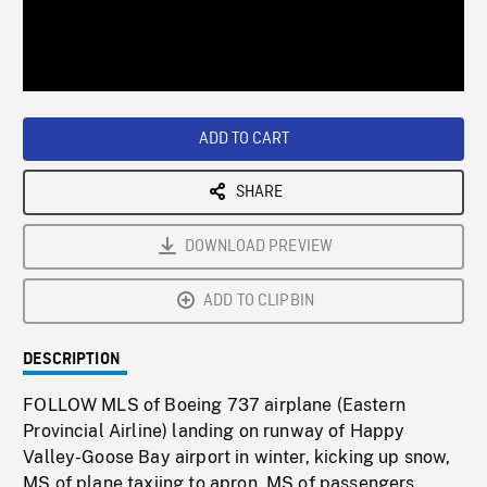
/
Loaded
:
Playback
0%
Rate
ADD TO CART
SHARE
DOWNLOAD PREVIEW
ADD TO CLIPBIN
DESCRIPTION
FOLLOW MLS of Boeing 737 airplane (Eastern
Provincial Airline) landing on runway of Happy
Valley-Goose Bay airport in winter, kicking up snow,
MS of plane taxiing to apron, MS of passengers