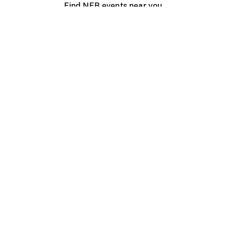
Find NFB events near you
Create with the NFB
Organize a public screening
About
Help Centre
Contact us
Media
Jobs
NFB.ca
Production
Distribution
Education
NFB Blog