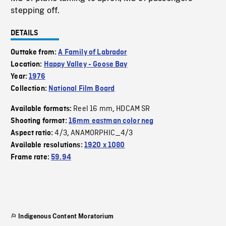
stepping off.
DETAILS
Outtake from:
A Family of Labrador
Location:
Happy Valley - Goose Bay
Year:
1976
Collection:
National Film Board
Reel 16 mm
HDCAM SR
Available formats:
,
Shooting format:
16mm eastman color neg
4/3
ANAMORPHIC_4/3
Aspect ratio:
,
Available resolutions:
1920 x 1080
Frame rate:
59.94
Indigenous Content Moratorium