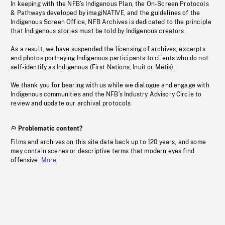
In keeping with the NFB’s Indigenous Plan, the On-Screen Protocols
& Pathways developed by imagiNATIVE, and the guidelines of the
Indigenous Screen Office, NFB Archives is dedicated to the principle
that Indigenous stories must be told by Indigenous creators.
As a result, we have suspended the licensing of archives, excerpts
and photos portraying Indigenous participants to clients who do not
self-identify as Indigenous (First Nations, Inuit or Métis).
We thank you for bearing with us while we dialogue and engage with
Indigenous communities and the NFB’s Industry Advisory Circle to
review and update our archival protocols
Problematic content?
Films and archives on this site date back up to 120 years, and some
may contain scenes or descriptive terms that modern eyes find
offensive.
More