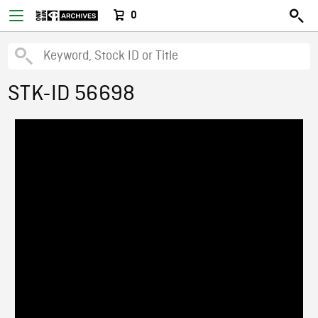
0
STK-ID 56698