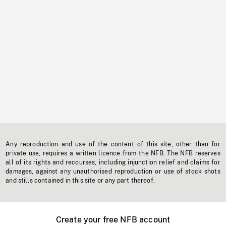
Any reproduction and use of the content of this site, other than for
private use, requires a written licence from the NFB. The NFB reserves
all of its rights and recourses, including injunction relief and claims for
damages, against any unauthorised reproduction or use of stock shots
and stills contained in this site or any part thereof.
Create your free NFB account