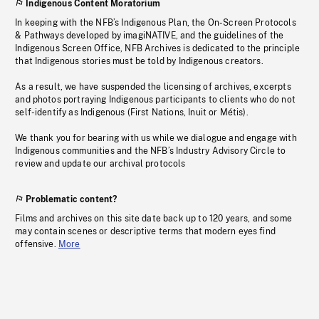
Indigenous Content Moratorium
In keeping with the NFB’s Indigenous Plan, the On-Screen Protocols
& Pathways developed by imagiNATIVE, and the guidelines of the
Indigenous Screen Office, NFB Archives is dedicated to the principle
that Indigenous stories must be told by Indigenous creators.
As a result, we have suspended the licensing of archives, excerpts
and photos portraying Indigenous participants to clients who do not
self-identify as Indigenous (First Nations, Inuit or Métis).
We thank you for bearing with us while we dialogue and engage with
Indigenous communities and the NFB’s Industry Advisory Circle to
review and update our archival protocols
Problematic content?
Films and archives on this site date back up to 120 years, and some
may contain scenes or descriptive terms that modern eyes find
offensive.
More