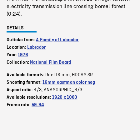
electricity transmission line crossing boreal forest
(0:24).
DETAILS
Outtake from:
A Family of Labrador
Location:
Labrador
Year:
1976
Collection:
National Film Board
Reel 16 mm
HDCAM SR
Available formats:
,
Shooting format:
16mm eastman color neg
4/3
ANAMORPHIC_4/3
Aspect ratio:
,
Available resolutions:
1920 x 1080
Frame rate:
59.94