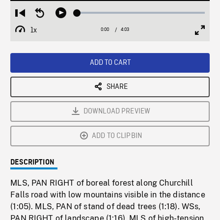
Loaded
:
Restart
Seek
Play
1.25%
from
backward
1x
0:00
Current
4:03
Duration
/
beginning
10
Playback
Full
Time
seconds
Rate
Scree
ADD TO CART
SHARE
DOWNLOAD PREVIEW
ADD TO CLIPBIN
DESCRIPTION
MLS, PAN RIGHT of boreal forest along Churchill
Falls road with low mountains visible in the distance
(1:05). MLS, PAN of stand of dead trees (1:18). WSs,
PAN RIGHT of landscape (1:16). MLS of high-tension