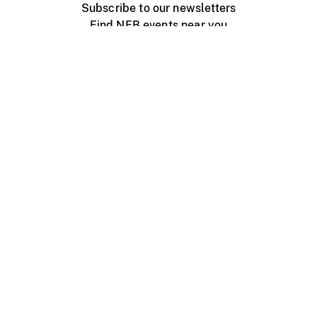
Subscribe to our newsletters
Find NFB events near you
Create with the NFB
Organize a public screening
About
Help Centre
Contact us
Media
Jobs
NFB.ca
Production
Distribution
Education
NFB Blog