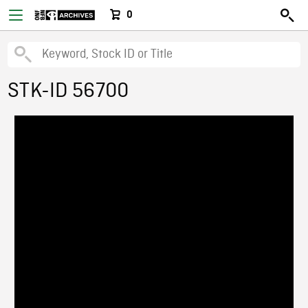
0
STK-ID 56700