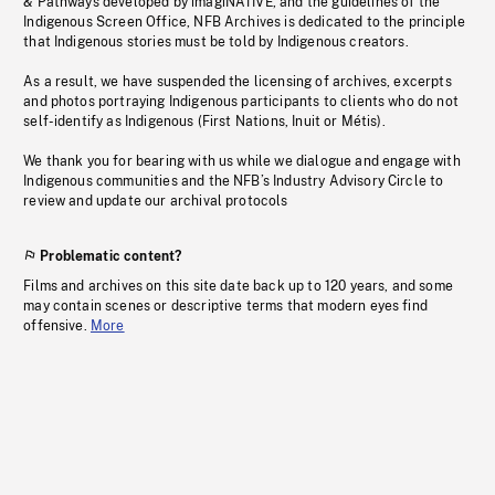
& Pathways developed by imagiNATIVE, and the guidelines of the
Indigenous Screen Office, NFB Archives is dedicated to the principle
that Indigenous stories must be told by Indigenous creators.
As a result, we have suspended the licensing of archives, excerpts
and photos portraying Indigenous participants to clients who do not
self-identify as Indigenous (First Nations, Inuit or Métis).
We thank you for bearing with us while we dialogue and engage with
Indigenous communities and the NFB’s Industry Advisory Circle to
review and update our archival protocols
Problematic content?
Films and archives on this site date back up to 120 years, and some
may contain scenes or descriptive terms that modern eyes find
offensive.
More