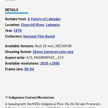
DETAILS
Outtake from:
A Family of Labrador
Location:
Churchill River
,
Labrador
Year:
1976
Collection:
National Film Board
Reel 16 mm
HDCAM SR
Available formats:
,
Shooting format:
16mm eastman color neg
4/3
ANAMORPHIC_4/3
Aspect ratio:
,
Available resolutions:
1920 x 1080
Frame rate:
59.94
Indigenous Content Moratorium
In keeping with the NFB’s Indigenous Plan, the On-Screen Protocols