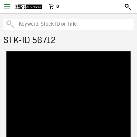
0
STK-ID 56712