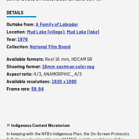
DETAILS
Outtake from:
A Family of Labrador
Location:
Mud Lake (village)
,
Mud Lake (lake)
Year:
1976
Collection:
National Film Board
Reel 16 mm
HDCAM SR
Available formats:
,
Shooting format:
16mm eastman color neg
4/3
ANAMORPHIC_4/3
Aspect ratio:
,
Available resolutions:
1920 x 1080
Frame rate:
59.94
Indigenous Content Moratorium
In keeping with the NFB’s Indigenous Plan, the On-Screen Protocols