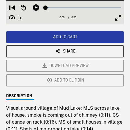
Loaded
:
Restart
Seek
Play
5.11%
from
backward
1x
0:00
Current
0:53
Duration
/
beginning
10
Playback
Full
Time
seconds
Rate
Scree
ADD TO CART
SHARE
DOWNLOAD PREVIEW
ADD TO CLIPBIN
DESCRIPTION
Visual around village of Mud Lake; MLS across lake
of house, smoke is coming out of chimney (0:11). CS
of canoe on rack (0:16). MS of small houses in village
(0:11). Shots of motorboat on lake (0:14).