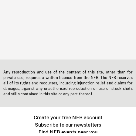
Any reproduction and use of the content of this site, other than for
private use, requires a written licence from the NFB. The NFB reserves
all of its rights and recourses, including injunction relief and claims for
damages, against any unauthorised reproduction or use of stock shots
and stills contained in this site or any part thereof.
Create your free NFB account
Subscribe to our newsletters
Find NFB events near you