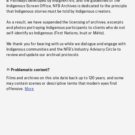
& Pathways developed by imagiNATIVE, and the guidelines of the
Indigenous Screen Office, NFB Archives is dedicated to the principle
that Indigenous stories must be told by Indigenous creators.
As a result, we have suspended the licensing of archives, excerpts
and photos portraying Indigenous participants to clients who do not
self-identify as Indigenous (First Nations, Inuit or Métis).
We thank you for bearing with us while we dialogue and engage with
Indigenous communities and the NFB’s Industry Advisory Circle to
review and update our archival protocols
Problematic content?
Films and archives on this site date back up to 120 years, and some
may contain scenes or descriptive terms that modern eyes find
offensive.
More