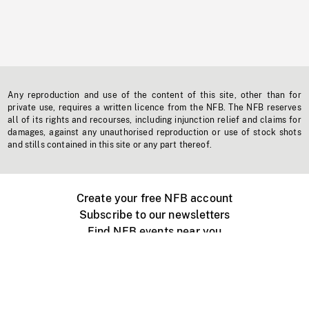
Any reproduction and use of the content of this site, other than for
private use, requires a written licence from the NFB. The NFB reserves
all of its rights and recourses, including injunction relief and claims for
damages, against any unauthorised reproduction or use of stock shots
and stills contained in this site or any part thereof.
Create your free NFB account
Subscribe to our newsletters
Find NFB events near you
Create with the NFB
Organize a public screening