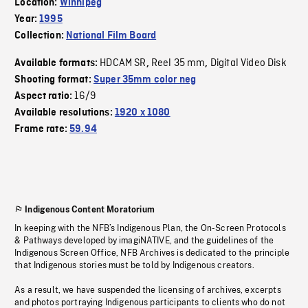
Location:
Winnipeg
Year:
1995
Collection:
National Film Board
HDCAM SR
Reel 35 mm
Digital Video Disk
Available formats:
,
,
Shooting format:
Super 35mm color neg
16/9
Aspect ratio:
Available resolutions:
1920 x 1080
Frame rate:
59.94
Indigenous Content Moratorium
In keeping with the NFB’s Indigenous Plan, the On-Screen Protocols
& Pathways developed by imagiNATIVE, and the guidelines of the
Indigenous Screen Office, NFB Archives is dedicated to the principle
that Indigenous stories must be told by Indigenous creators.
As a result, we have suspended the licensing of archives, excerpts
and photos portraying Indigenous participants to clients who do not