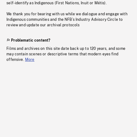
self-identify as Indigenous (First Nations, Inuit or Métis).
We thank you for bearing with us while we dialogue and engage with
Indigenous communities and the NFB’s Industry Advisory Circle to
review and update our archival protocols
Problematic content?
Films and archives on this site date back up to 120 years, and some
may contain scenes or descriptive terms that modern eyes find
offensive.
More