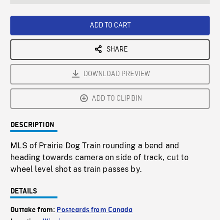
seconds
Rate
Scree
ADD TO CART
SHARE
DOWNLOAD PREVIEW
ADD TO CLIPBIN
DESCRIPTION
MLS of Prairie Dog Train rounding a bend and
heading towards camera on side of track, cut to
wheel level shot as train passes by.
DETAILS
Outtake from:
Postcards from Canada