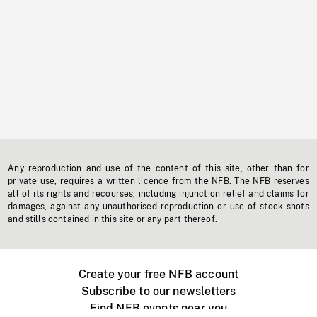
Any reproduction and use of the content of this site, other than for
private use, requires a written licence from the NFB. The NFB reserves
all of its rights and recourses, including injunction relief and claims for
damages, against any unauthorised reproduction or use of stock shots
and stills contained in this site or any part thereof.
Create your free NFB account
Subscribe to our newsletters
Find NFB events near you