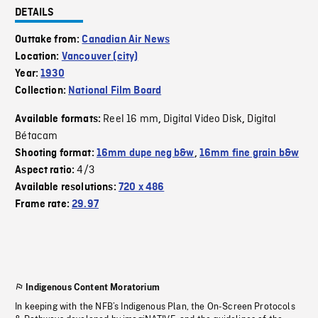
DETAILS
Outtake from:
Canadian Air News
Location:
Vancouver (city)
Year:
1930
Collection:
National Film Board
Reel 16 mm
Digital Video Disk
Digital
Available formats:
,
,
Bétacam
Shooting format:
16mm dupe neg b&w
,
16mm fine grain b&w
4/3
Aspect ratio:
Available resolutions:
720 x 486
Frame rate:
29.97
Indigenous Content Moratorium
In keeping with the NFB’s Indigenous Plan, the On-Screen Protocols