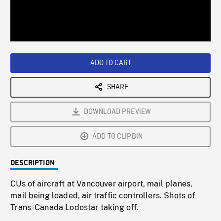
/
Loaded
:
Playback
0%
Rate
ADD TO CART
SHARE
DOWNLOAD PREVIEW
ADD TO CLIPBIN
DESCRIPTION
CUs of aircraft at Vancouver airport, mail planes,
mail being loaded, air traffic controllers. Shots of
Trans-Canada Lodestar taking off.