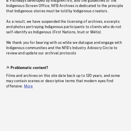
& Pathways developed by imagiNATIVE, and the guidelines of the
Indigenous Screen Office, NFB Archives is dedicated to the principle
that Indigenous stories must be told by Indigenous creators.
As a result, we have suspended the licensing of archives, excerpts
and photos portraying Indigenous participants to clients who do not
self-identify as Indigenous (First Nations, Inuit or Métis).
We thank you for bearing with us while we dialogue and engage with
Indigenous communities and the NFB’s Industry Advisory Circle to
review and update our archival protocols
Problematic content?
Films and archives on this site date back up to 120 years, and some
may contain scenes or descriptive terms that modern eyes find
offensive.
More