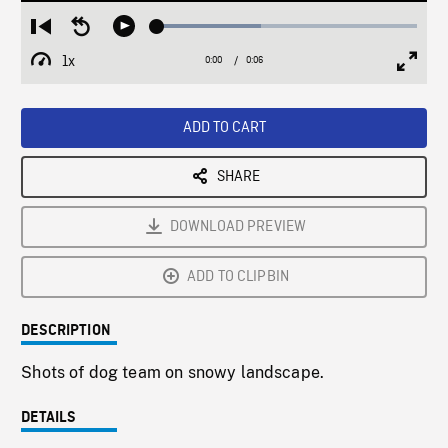
Loaded
:
Restart
Seek
Play
40.15%
from
backward
1x
0:00
Current
0:06
Duration
/
beginning
10
Playback
Full
Time
seconds
Rate
Scree
ADD TO CART
SHARE
DOWNLOAD PREVIEW
ADD TO CLIPBIN
DESCRIPTION
Shots of dog team on snowy landscape.
DETAILS