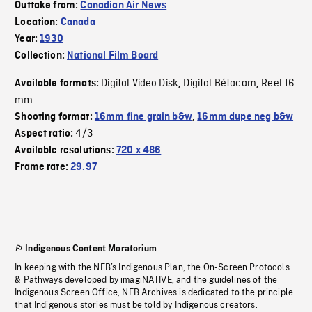
Outtake from:
Canadian Air News
Location:
Canada
Year:
1930
Collection:
National Film Board
Digital Video Disk
Digital Bétacam
Reel 16
Available formats:
,
,
mm
Shooting format:
16mm fine grain b&w
,
16mm dupe neg b&w
4/3
Aspect ratio:
Available resolutions:
720 x 486
Frame rate:
29.97
Indigenous Content Moratorium
In keeping with the NFB’s Indigenous Plan, the On-Screen Protocols
& Pathways developed by imagiNATIVE, and the guidelines of the
Indigenous Screen Office, NFB Archives is dedicated to the principle
that Indigenous stories must be told by Indigenous creators.