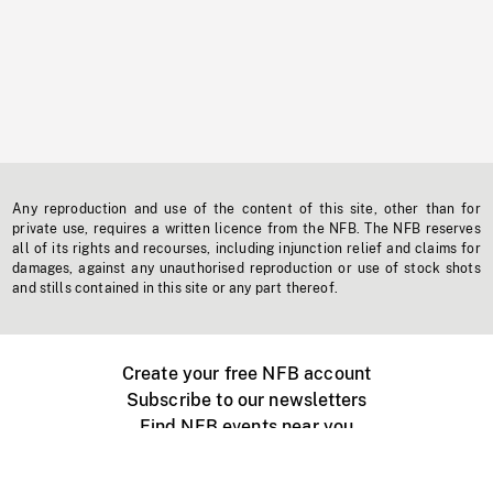
Any reproduction and use of the content of this site, other than for
private use, requires a written licence from the NFB. The NFB reserves
all of its rights and recourses, including injunction relief and claims for
damages, against any unauthorised reproduction or use of stock shots
and stills contained in this site or any part thereof.
Create your free NFB account
Subscribe to our newsletters
Find NFB events near you
Create with the NFB
Organize a public screening