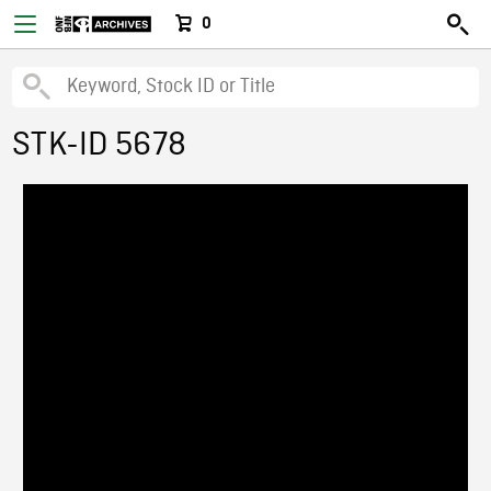
0
STK-ID 5678