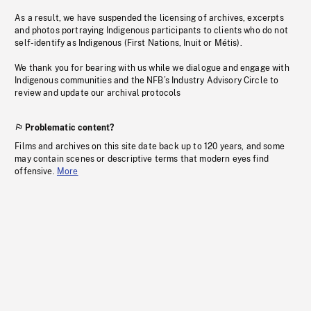
As a result, we have suspended the licensing of archives, excerpts
and photos portraying Indigenous participants to clients who do not
self-identify as Indigenous (First Nations, Inuit or Métis).
We thank you for bearing with us while we dialogue and engage with
Indigenous communities and the NFB’s Industry Advisory Circle to
review and update our archival protocols
Problematic content?
Films and archives on this site date back up to 120 years, and some
may contain scenes or descriptive terms that modern eyes find
offensive.
More