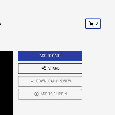
s
0
ADD TO CART
SHARE
DOWNLOAD PREVIEW
ADD TO CLIPBIN