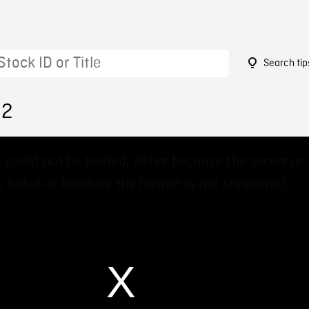
Search tip
82
 could not be loaded, either because the server or
 failed or because the format is not supported.