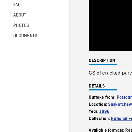
FAQ
ABOUT
PHOTOS
DOCUMENTS
DESCRIPTION
CS of cracked parc
DETAILS
Outtake from:
Postcar
Location:
Saskatche
Year:
1995
Collection:
National F
Re
Available formats: