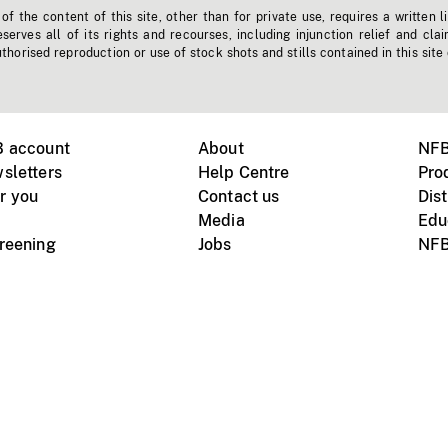
f the content of this site, other than for private use, requires a written l
erves all of its rights and recourses, including injunction relief and clai
horised reproduction or use of stock shots and stills contained in this site
B account
About
NFB
sletters
Help Centre
Pro
r you
Contact us
Dist
Media
Edu
creening
Jobs
NFB
Instagram
Vimeo
X
ile devices