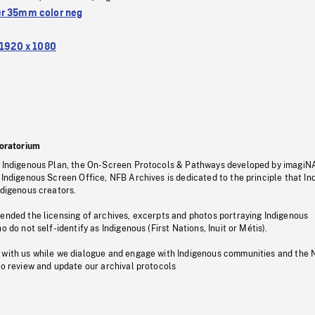
r 35mm color neg
1920 x 1080
oratorium
s Indigenous Plan, the On-Screen Protocols & Pathways developed by imagiN
 Indigenous Screen Office, NFB Archives is dedicated to the principle that I
ndigenous creators.
pended the licensing of archives, excerpts and photos portraying Indigenous
o do not self-identify as Indigenous (First Nations, Inuit or Métis).
 with us while we dialogue and engage with Indigenous communities and the 
to review and update our archival protocols