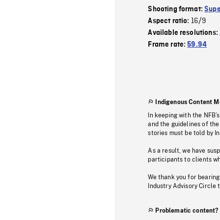
Shooting format:
Supe
16/9
Aspect ratio:
Available resolutions:
Frame rate:
59.94
Indigenous Content M
In keeping with the NFB’
and the guidelines of the
stories must be told by I
As a result, we have sus
participants to clients wh
We thank you for bearing
Industry Advisory Circle 
Problematic content?