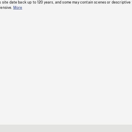
s site date back up to 120 years, and some may contain scenes or descriptive
fensive.
More