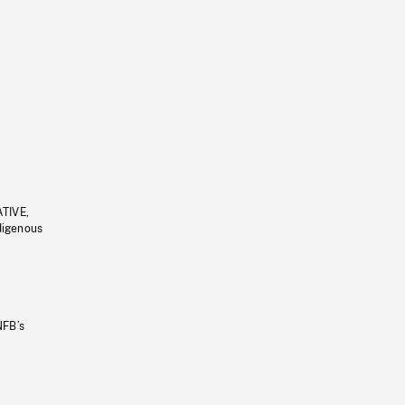
ATIVE,
ndigenous
NFB’s