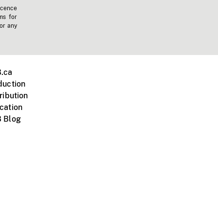
icence
ms for
 or any
.ca
duction
ribution
cation
 Blog