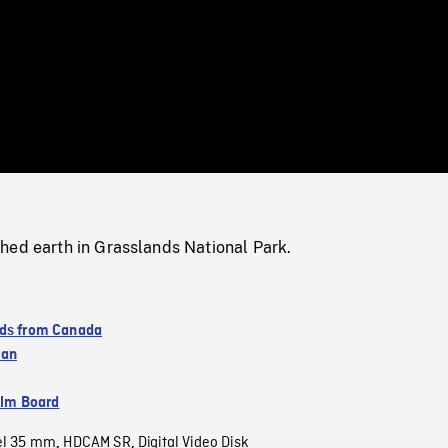
/
Loaded
:
Mute
0%
hed earth in Grasslands National Park.
ds from Canada
wan
ilm Board
el 35 mm
HDCAM SR
Digital Video Disk
,
,