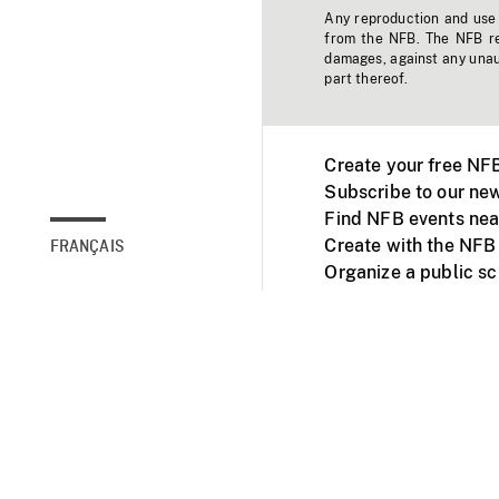
Any reproduction and use o
from the NFB. The NFB res
damages, against any unaut
part thereof.
Create your free NF
Subscribe to our new
Find NFB events nea
Create with the NFB
FRANÇAIS
Organize a public s
Facebook
Youtube
NFB on TVs and mob