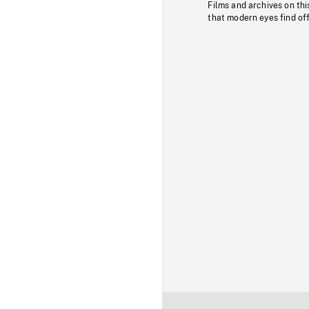
Films and archives on thi
that modern eyes find of