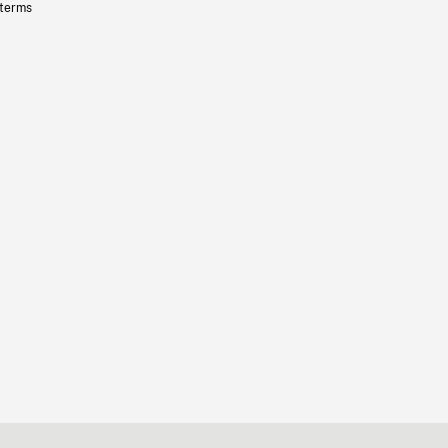
 terms