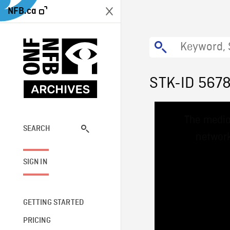
NFB.ca
STK-ID 567
This
The media
is
a
SEARCH
network
modal
window.
SIGN IN
GETTING STARTED
PRICING