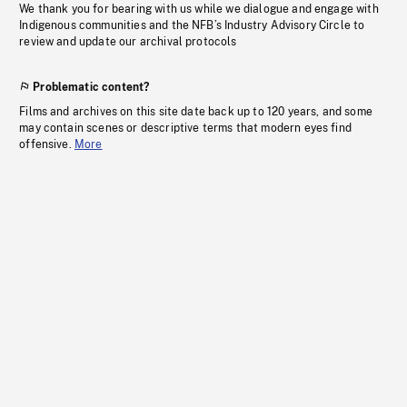
We thank you for bearing with us while we dialogue and engage with
Indigenous communities and the NFB’s Industry Advisory Circle to
review and update our archival protocols
Problematic content?
Films and archives on this site date back up to 120 years, and some
may contain scenes or descriptive terms that modern eyes find
offensive.
More