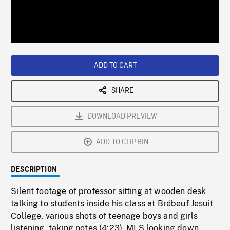
/
Loaded
:
Playback
0%
Rate
ADD TO CART
SHARE
DOWNLOAD PREVIEW
ADD TO CLIPBIN
DESCRIPTION
Silent footage of professor sitting at wooden desk
talking to students inside his class at Brébeuf Jesuit
College, various shots of teenage boys and girls
listening, taking notes (4:23). MLS looking down