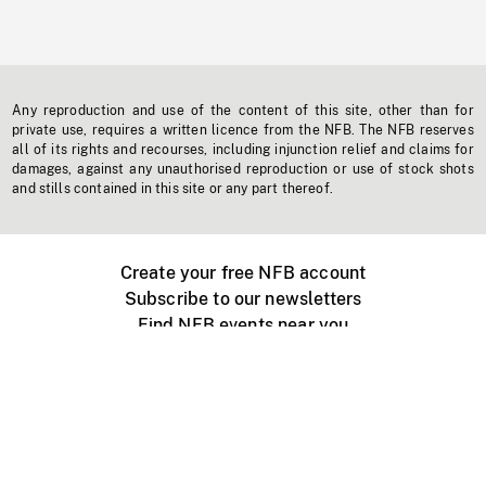
Any reproduction and use of the content of this site, other than for
private use, requires a written licence from the NFB. The NFB reserves
all of its rights and recourses, including injunction relief and claims for
damages, against any unauthorised reproduction or use of stock shots
and stills contained in this site or any part thereof.
Create your free NFB account
Subscribe to our newsletters
Find NFB events near you
Create with the NFB
Organize a public screening
About
Help Centre