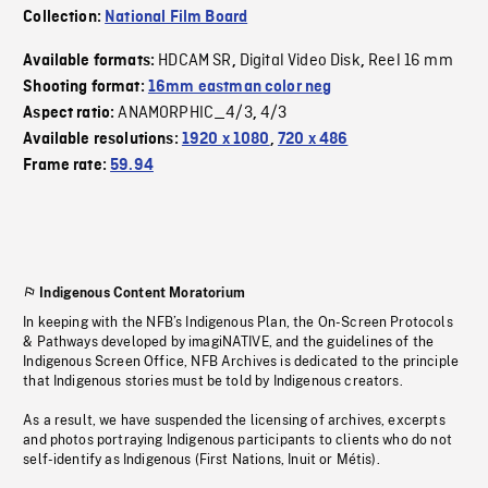
Collection:
National Film Board
HDCAM SR
Digital Video Disk
Reel 16 mm
Available formats:
,
,
Shooting format:
16mm eastman color neg
ANAMORPHIC_4/3
4/3
Aspect ratio:
,
Available resolutions:
1920 x 1080
,
720 x 486
Frame rate:
59.94
Indigenous Content Moratorium
In keeping with the NFB’s Indigenous Plan, the On-Screen Protocols
& Pathways developed by imagiNATIVE, and the guidelines of the
Indigenous Screen Office, NFB Archives is dedicated to the principle
that Indigenous stories must be told by Indigenous creators.
As a result, we have suspended the licensing of archives, excerpts
and photos portraying Indigenous participants to clients who do not
self-identify as Indigenous (First Nations, Inuit or Métis).