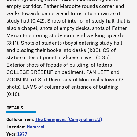
empty corridor, Father Marcotte rounds corner and
walks towards camera and turns into entrance of
study hall (0:42). Shots of interior of study hall that is
also a chapel, shots of empty desks, shots of Father
Marcotte entering study room and walking up aisle
(3:11). Shots of students (boys) entering study hall
and placing their books into desks (1:03). CS of
statue of Jesuit priest in alcove in wall (0:35).
Exterior shots of façade of building, of letters
COLLEGE BRÉBEUF on pediment, PAN LEFT and
ZOOM IN to LS of University of Montreal's tower (2
shots). LAMS of columns of entrance of building
(0:10).
DETAILS
Outtake from:
The Champions (Compilation #1)
Location:
Montreal
Year:
1977