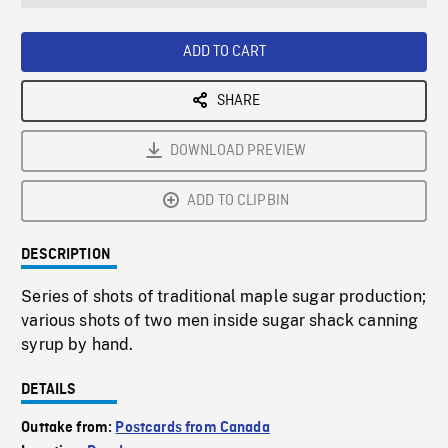
seconds
Rate
Scree
ADD TO CART
SHARE
DOWNLOAD PREVIEW
ADD TO CLIPBIN
DESCRIPTION
Series of shots of traditional maple sugar production;
various shots of two men inside sugar shack canning
syrup by hand.
DETAILS
Outtake from:
Postcards from Canada