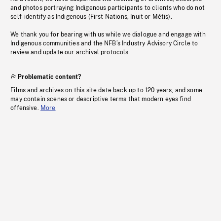
and photos portraying Indigenous participants to clients who do not
self-identify as Indigenous (First Nations, Inuit or Métis).
We thank you for bearing with us while we dialogue and engage with
Indigenous communities and the NFB’s Industry Advisory Circle to
review and update our archival protocols
Problematic content?
Films and archives on this site date back up to 120 years, and some
may contain scenes or descriptive terms that modern eyes find
offensive.
More