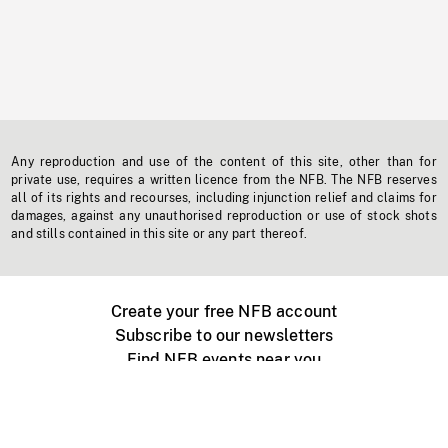
Any reproduction and use of the content of this site, other than for
private use, requires a written licence from the NFB. The NFB reserves
all of its rights and recourses, including injunction relief and claims for
damages, against any unauthorised reproduction or use of stock shots
and stills contained in this site or any part thereof.
Create your free NFB account
Subscribe to our newsletters
Find NFB events near you
Create with the NFB
Organize a public screening