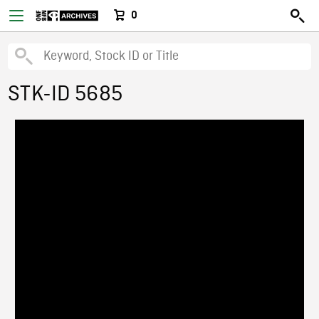
0
STK-ID 5685