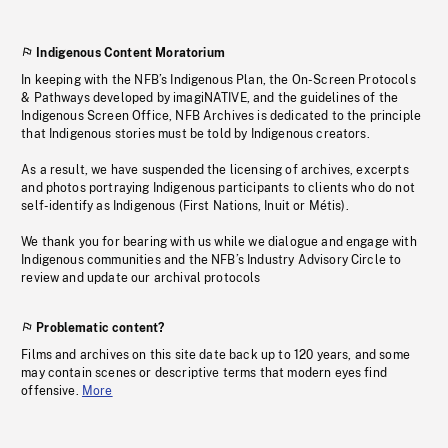
Indigenous Content Moratorium
In keeping with the NFB’s Indigenous Plan, the On-Screen Protocols
& Pathways developed by imagiNATIVE, and the guidelines of the
Indigenous Screen Office, NFB Archives is dedicated to the principle
that Indigenous stories must be told by Indigenous creators.
As a result, we have suspended the licensing of archives, excerpts
and photos portraying Indigenous participants to clients who do not
self-identify as Indigenous (First Nations, Inuit or Métis).
We thank you for bearing with us while we dialogue and engage with
Indigenous communities and the NFB’s Industry Advisory Circle to
review and update our archival protocols
Problematic content?
Films and archives on this site date back up to 120 years, and some
may contain scenes or descriptive terms that modern eyes find
offensive.
More