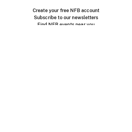
Create your free NFB account
Subscribe to our newsletters
Find NFB events near you
Create with the NFB
Organize a public screening
About
Help Centre
Contact us
Media
Jobs
NFB.ca
Production
Distribution
Education