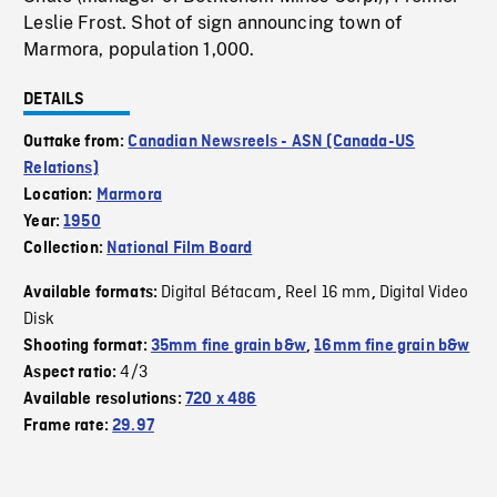
Leslie Frost. Shot of sign announcing town of
Marmora, population 1,000.
DETAILS
Outtake from:
Canadian Newsreels - ASN (Canada-US
Relations)
Location:
Marmora
Year:
1950
Collection:
National Film Board
Digital Bétacam
Reel 16 mm
Digital Video
Available formats:
,
,
Disk
Shooting format:
35mm fine grain b&w
,
16mm fine grain b&w
4/3
Aspect ratio:
Available resolutions:
720 x 486
Frame rate:
29.97