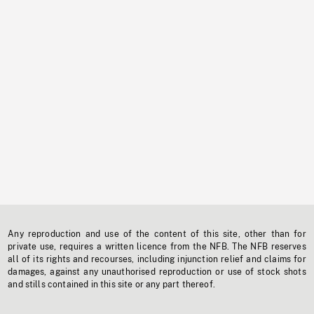
Any reproduction and use of the content of this site, other than for
private use, requires a written licence from the NFB. The NFB reserves
all of its rights and recourses, including injunction relief and claims for
damages, against any unauthorised reproduction or use of stock shots
and stills contained in this site or any part thereof.