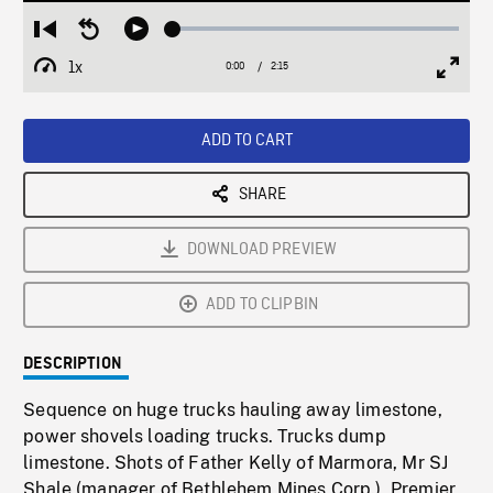
Loaded
:
Restart
Seek
Play
2.40%
from
backward
1x
0:00
Current
2:15
Duration
/
beginning
10
Playback
Full
Time
seconds
Rate
Scree
ADD TO CART
SHARE
DOWNLOAD PREVIEW
ADD TO CLIPBIN
DESCRIPTION
Sequence on huge trucks hauling away limestone,
power shovels loading trucks. Trucks dump
limestone. Shots of Father Kelly of Marmora, Mr SJ
Shale (manager of Bethlehem Mines Corp.), Premier