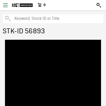
0
STK-ID 56893