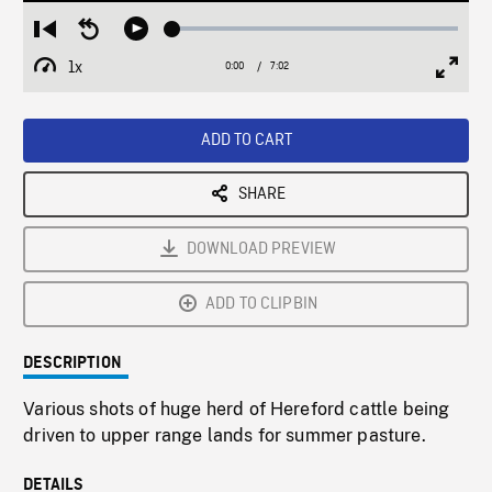
Loaded
:
Restart
Seek
Play
0.53%
from
backward
1x
0:00
Current
7:02
Duration
/
beginning
10
Playback
Full
Time
seconds
Rate
Scree
ADD TO CART
SHARE
DOWNLOAD PREVIEW
ADD TO CLIPBIN
DESCRIPTION
Various shots of huge herd of Hereford cattle being
driven to upper range lands for summer pasture.
DETAILS