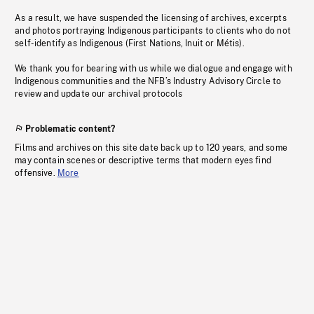
As a result, we have suspended the licensing of archives, excerpts
and photos portraying Indigenous participants to clients who do not
self-identify as Indigenous (First Nations, Inuit or Métis).
We thank you for bearing with us while we dialogue and engage with
Indigenous communities and the NFB’s Industry Advisory Circle to
review and update our archival protocols
Problematic content?
Films and archives on this site date back up to 120 years, and some
may contain scenes or descriptive terms that modern eyes find
offensive.
More