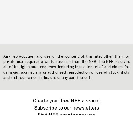
Any reproduction and use of the content of this site, other than for
private use, requires a written licence from the NFB. The NFB reserves
all of its rights and recourses, including injunction relief and claims for
damages, against any unauthorised reproduction or use of stock shots
and stills contained in this site or any part thereof.
Create your free NFB account
Subscribe to our newsletters
Find NFB events near you
Create with the NFB
Organize a public screening