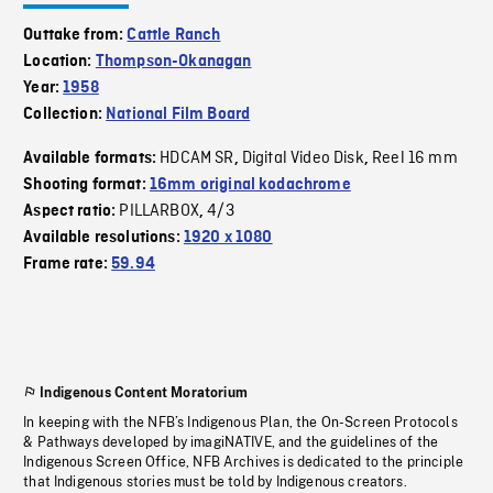
Outtake from:
Cattle Ranch
Location:
Thompson-Okanagan
Year:
1958
Collection:
National Film Board
HDCAM SR
Digital Video Disk
Reel 16 mm
Available formats:
,
,
Shooting format:
16mm original kodachrome
PILLARBOX
4/3
Aspect ratio:
,
Available resolutions:
1920 x 1080
Frame rate:
59.94
Indigenous Content Moratorium
In keeping with the NFB’s Indigenous Plan, the On-Screen Protocols
& Pathways developed by imagiNATIVE, and the guidelines of the
Indigenous Screen Office, NFB Archives is dedicated to the principle
that Indigenous stories must be told by Indigenous creators.