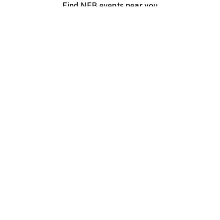
Find NFB events near you
Create with the NFB
Organize a public screening
About
Help Centre
Contact us
Media
Jobs
NFB.ca
Production
Distribution
Education
NFB Blog