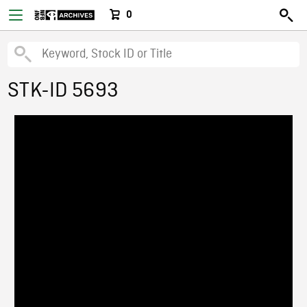
0
STK-ID 5693