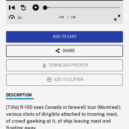
Loaded
:
Restart
Seek
Play
5.90%
from
backward
1x
0:00
Current
1:08
Duration
/
beginning
10
Playback
Full
Time
seconds
Rate
Scree
ADD TO CART
SHARE
DOWNLOAD PREVIEW
ADD TO CLIPBIN
DESCRIPTION
[Title] R-100 sees Canada in farewell tour (Montreal):
various shots of dirigible attached to mooring mast,
of crowd gawking at it, of ship leaving mast and
floating away.