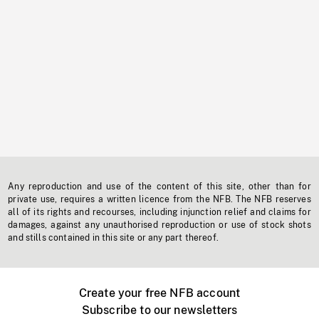
Any reproduction and use of the content of this site, other than for
private use, requires a written licence from the NFB. The NFB reserves
all of its rights and recourses, including injunction relief and claims for
damages, against any unauthorised reproduction or use of stock shots
and stills contained in this site or any part thereof.
Create your free NFB account
Subscribe to our newsletters