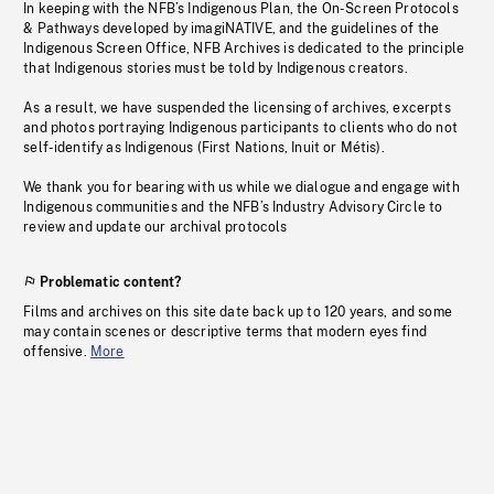
In keeping with the NFB’s Indigenous Plan, the On-Screen Protocols
& Pathways developed by imagiNATIVE, and the guidelines of the
Indigenous Screen Office, NFB Archives is dedicated to the principle
that Indigenous stories must be told by Indigenous creators.
As a result, we have suspended the licensing of archives, excerpts
and photos portraying Indigenous participants to clients who do not
self-identify as Indigenous (First Nations, Inuit or Métis).
We thank you for bearing with us while we dialogue and engage with
Indigenous communities and the NFB’s Industry Advisory Circle to
review and update our archival protocols
Problematic content?
Films and archives on this site date back up to 120 years, and some
may contain scenes or descriptive terms that modern eyes find
offensive.
More