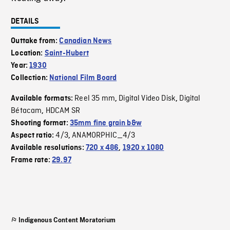
DETAILS
Outtake from:
Canadian News
Location:
Saint-Hubert
Year:
1930
Collection:
National Film Board
Reel 35 mm
Digital Video Disk
Digital
Available formats:
,
,
Bétacam
HDCAM SR
,
Shooting format:
35mm fine grain b&w
4/3
ANAMORPHIC_4/3
Aspect ratio:
,
Available resolutions:
720 x 486
,
1920 x 1080
Frame rate:
29.97
Indigenous Content Moratorium