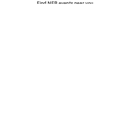
Find NFB events near you
Create with the NFB
Organize a public screening
About
Help Centre
Contact us
Media
Jobs
NFB.ca
Production
Distribution
Education
NFB Blog