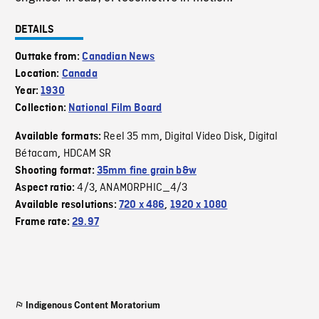
DETAILS
Outtake from:
Canadian News
Location:
Canada
Year:
1930
Collection:
National Film Board
Reel 35 mm
Digital Video Disk
Digital
Available formats:
,
,
Bétacam
HDCAM SR
,
Shooting format:
35mm fine grain b&w
4/3
ANAMORPHIC_4/3
Aspect ratio:
,
Available resolutions:
720 x 486
,
1920 x 1080
Frame rate:
29.97
Indigenous Content Moratorium