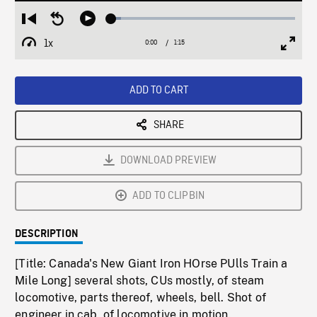
Loaded
:
Restart
Seek
Play
5.27%
from
backward
1x
0:00
Current
1:15
Duration
/
beginning
10
Playback
Full
Time
seconds
Rate
Scree
ADD TO CART
SHARE
DOWNLOAD PREVIEW
ADD TO CLIPBIN
DESCRIPTION
[Title: Canada's New Giant Iron HOrse PUlls Train a
Mile Long] several shots, CUs mostly, of steam
locomotive, parts thereof, wheels, bell. Shot of
engineer in cab, of locomotive in motion.