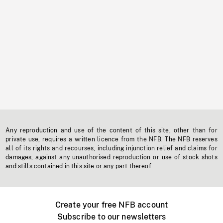
Any reproduction and use of the content of this site, other than for
private use, requires a written licence from the NFB. The NFB reserves
all of its rights and recourses, including injunction relief and claims for
damages, against any unauthorised reproduction or use of stock shots
and stills contained in this site or any part thereof.
Create your free NFB account
Subscribe to our newsletters