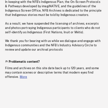
In keeping with the NFB’s Indigenous Plan, the On-Screen Protocols
& Pathways developed by imagiNATIVE, and the guidelines of the
Indigenous Screen Office, NFB Archives is dedicated to the principle
that Indigenous stories must be told by Indigenous creators.
As a result, we have suspended the licensing of archives, excerpts
and photos portraying Indigenous participants to clients who do not
self-identify as Indigenous (First Nations, Inuit or Métis).
We thank you for bearing with us while we dialogue and engage with
Indigenous communities and the NFB’s Industry Advisory Circle to
review and update our archival protocols
Problematic content?
Films and archives on this site date back up to 120 years, and some
may contain scenes or descriptive terms that modern eyes find
offensive.
More