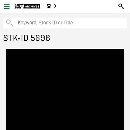
0
STK-ID 5696