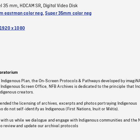
el 35 mm
HDCAM SR
Digital Video Disk
,
,
 eastman color neg
,
Super 35mm color neg
1920 x 1080
oratorium
s Indigenous Plan, the On-Screen Protocols & Pathways developed by imagiN
 Indigenous Screen Office, NFB Archives is dedicated to the principle that I
ndigenous creators.
pended the licensing of archives, excerpts and photos portraying Indigenous
o do not self-identify as Indigenous (First Nations, Inuit or Métis).
 with us while we dialogue and engage with Indigenous communities and the 
to review and update our archival protocols