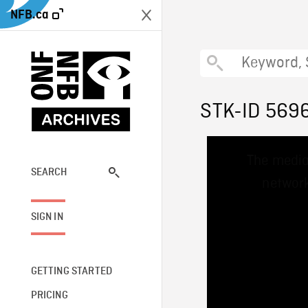
NFB.ca
STK-ID 569
This
The media
is
a
SEARCH
network
modal
window.
SIGN IN
GETTING STARTED
PRICING