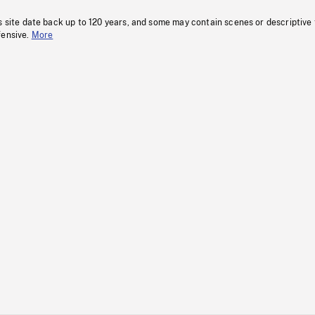
s site date back up to 120 years, and some may contain scenes or descriptive
fensive.
More