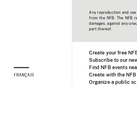
Any reproduction and use o
from the NFB. The NFB res
damages, against any unaut
part thereof.
Create your free NF
Subscribe to our new
Find NFB events nea
Create with the NFB
FRANÇAIS
Organize a public s
Facebook
Youtube
NFB on TVs and mob