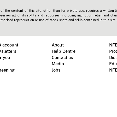
f the content of this site, other than for private use, requires a written l
erves all of its rights and recourses, including injunction relief and clai
horised reproduction or use of stock shots and stills contained in this site
B account
About
NFB
sletters
Help Centre
Pro
r you
Contact us
Dist
Media
Edu
creening
Jobs
NFB
Instagram
Vimeo
X
ile devices