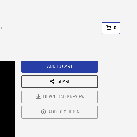
s
0
ADD TO CART
SHARE
DOWNLOAD PREVIEW
ADD TO CLIPBIN