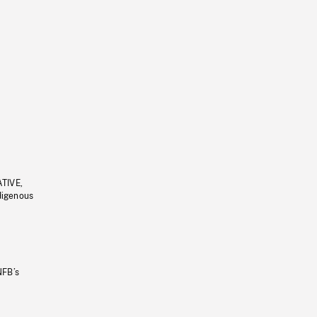
ATIVE,
ndigenous
NFB’s