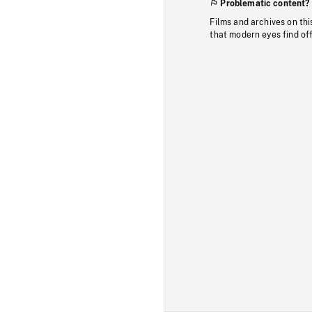
Problematic content?
Films and archives on thi
that modern eyes find of