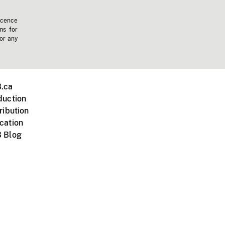
icence
ms for
 or any
.ca
duction
ribution
cation
 Blog