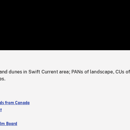
/
Loaded
:
Mute
0%
sand dunes in Swift Current area; PANs of landscape, CUs of
es.
ds from Canada
t
ilm Board