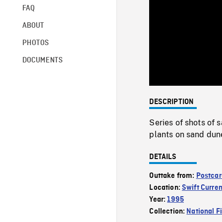
FAQ
ABOUT
PHOTOS
DOCUMENTS
DESCRIPTION
Series of shots of 
plants on sand dun
DETAILS
Outtake from:
Postcar
Location:
Swift Curren
Year:
1995
Collection:
National F