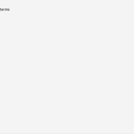
 terms