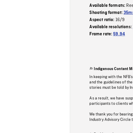
Re
Available formats:
Shooting format:
35mm
16/9
Aspect ratio:
Available resolutions:
Frame rate:
59.94
Indigenous Content M
In keeping with the NFB’
and the guidelines of the
stories must be told by I
As a result, we have sus
participants to clients wh
We thank you for bearing
Industry Advisory Circle 