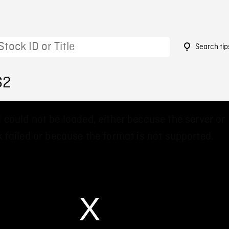
Search tip
62
 could not be loaded, either because the server or
 failed or because the format is not supported.