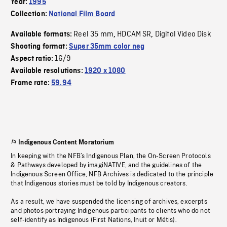
Year:
1995
Collection:
National Film Board
Reel 35 mm
HDCAM SR
Digital Video Disk
Available formats:
,
,
Shooting format:
Super 35mm color neg
16/9
Aspect ratio:
Available resolutions:
1920 x 1080
Frame rate:
59.94
Indigenous Content Moratorium
In keeping with the NFB’s Indigenous Plan, the On-Screen Protocols
& Pathways developed by imagiNATIVE, and the guidelines of the
Indigenous Screen Office, NFB Archives is dedicated to the principle
that Indigenous stories must be told by Indigenous creators.
As a result, we have suspended the licensing of archives, excerpts
and photos portraying Indigenous participants to clients who do not
self-identify as Indigenous (First Nations, Inuit or Métis).