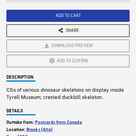
seconds
Rate
Scree
ADD TO CART
SHARE
DOWNLOAD PREVIEW
ADD TO CLIPBIN
DESCRIPTION
CSs of various dinosaur skeletons on display inside
Tyrell Museum; crested duckbill skeleton.
DETAILS
Outtake from:
Postcards from Canada
Location:
Brooks (Alta)