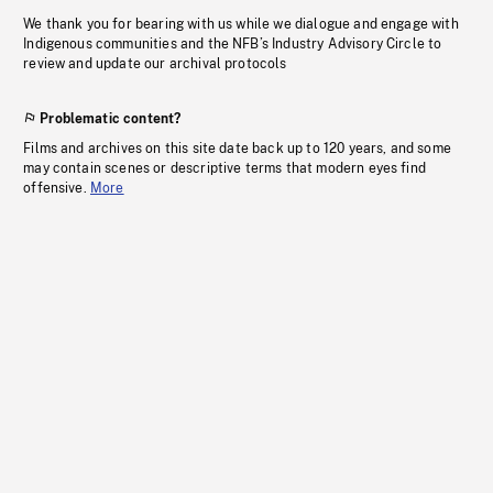
We thank you for bearing with us while we dialogue and engage with
Indigenous communities and the NFB’s Industry Advisory Circle to
review and update our archival protocols
Problematic content?
Films and archives on this site date back up to 120 years, and some
may contain scenes or descriptive terms that modern eyes find
offensive.
More