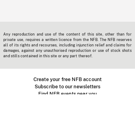
Any reproduction and use of the content of this site, other than for
private use, requires a written licence from the NFB. The NFB reserves
all of its rights and recourses, including injunction relief and claims for
damages, against any unauthorised reproduction or use of stock shots
and stills contained in this site or any part thereof.
Create your free NFB account
Subscribe to our newsletters
Find NFB events near you
Create with the NFB
Organize a public screening
About