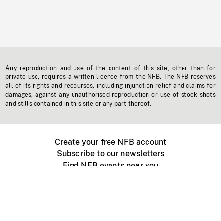
Any reproduction and use of the content of this site, other than for
private use, requires a written licence from the NFB. The NFB reserves
all of its rights and recourses, including injunction relief and claims for
damages, against any unauthorised reproduction or use of stock shots
and stills contained in this site or any part thereof.
Create your free NFB account
Subscribe to our newsletters
Find NFB events near you
Create with the NFB
Organize a public screening