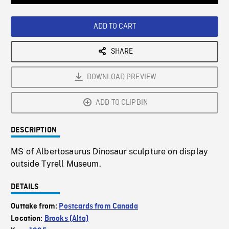
Loaded
:
Playback
0%
Rate
ADD TO CART
SHARE
DOWNLOAD PREVIEW
ADD TO CLIPBIN
DESCRIPTION
MS of Albertosaurus Dinosaur sculpture on display
outside Tyrell Museum.
DETAILS
Outtake from:
Postcards from Canada
Location:
Brooks (Alta)