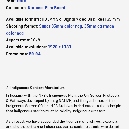
Year:
1995
Collection:
National Film Board
HDCAM SR
Digital Video Disk
Reel 35 mm
Available formats:
,
,
Shooting format:
Super 35mm color neg
,
35mm eastman
color neg
16/9
Aspect ratio:
Available resolutions:
1920 x 1080
Frame rate:
59.94
Indigenous Content Moratorium
In keeping with the NFB’s Indigenous Plan, the On-Screen Protocols
& Pathways developed by imagiNATIVE, and the guidelines of the
Indigenous Screen Office, NFB Archives is dedicated to the principle
that Indigenous stories must be told by Indigenous creators.
As a result, we have suspended the licensing of archives, excerpts
and photos portraying Indigenous participants to clients who do not