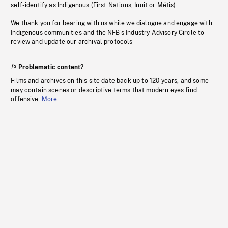
self-identify as Indigenous (First Nations, Inuit or Métis).
We thank you for bearing with us while we dialogue and engage with
Indigenous communities and the NFB’s Industry Advisory Circle to
review and update our archival protocols
Problematic content?
Films and archives on this site date back up to 120 years, and some
may contain scenes or descriptive terms that modern eyes find
offensive.
More