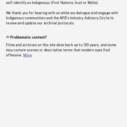
self-identify as Indigenous (First Nations, Inuit or Métis).
We thank you for bearing with us while we dialogue and engage with
Indigenous communities and the NFB’s Industry Advisory Circle to
review and update our archival protocols
Problematic content?
Films and archives on this site date back up to 120 years, and some
may contain scenes or descriptive terms that modern eyes find
offensive.
More