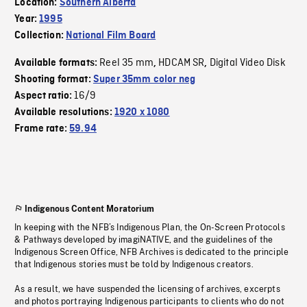
Location:
Southern Alberta
Year:
1995
Collection:
National Film Board
Reel 35 mm
HDCAM SR
Digital Video Disk
Available formats:
,
,
Shooting format:
Super 35mm color neg
16/9
Aspect ratio:
Available resolutions:
1920 x 1080
Frame rate:
59.94
Indigenous Content Moratorium
In keeping with the NFB’s Indigenous Plan, the On-Screen Protocols
& Pathways developed by imagiNATIVE, and the guidelines of the
Indigenous Screen Office, NFB Archives is dedicated to the principle
that Indigenous stories must be told by Indigenous creators.
As a result, we have suspended the licensing of archives, excerpts
and photos portraying Indigenous participants to clients who do not