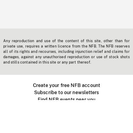
Any reproduction and use of the content of this site, other than for
private use, requires a written licence from the NFB. The NFB reserves
all of its rights and recourses, including injunction relief and claims for
damages, against any unauthorised reproduction or use of stock shots
and stills contained in this site or any part thereof.
Create your free NFB account
Subscribe to our newsletters
Find NFB events near you
Create with the NFB
Organize a public screening