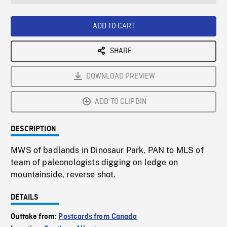
seconds
Rate
Scree
ADD TO CART
SHARE
DOWNLOAD PREVIEW
ADD TO CLIPBIN
DESCRIPTION
MWS of badlands in Dinosaur Park, PAN to MLS of
team of paleonologists digging on ledge on
mountainside, reverse shot.
DETAILS
Outtake from:
Postcards from Canada