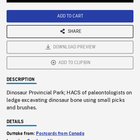
Loaded
:
Playback
0%
Rate
ADD TO CART
SHARE
DOWNLOAD PREVIEW
ADD TO CLIPBIN
DESCRIPTION
Dinosaur Provincial Park; HACS of paleontologists on
ledge excavating dinosaur bone using small picks
and brushes.
DETAILS
Outtake from:
Postcards from Canada