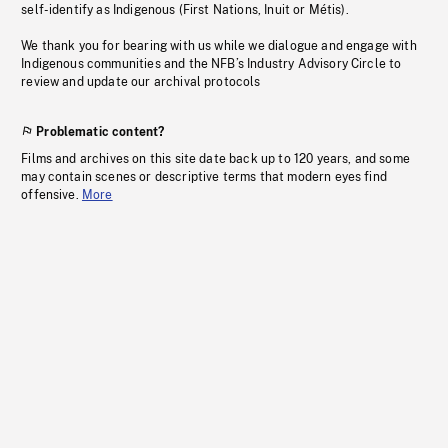
self-identify as Indigenous (First Nations, Inuit or Métis).
We thank you for bearing with us while we dialogue and engage with
Indigenous communities and the NFB’s Industry Advisory Circle to
review and update our archival protocols
Problematic content?
Films and archives on this site date back up to 120 years, and some
may contain scenes or descriptive terms that modern eyes find
offensive.
More