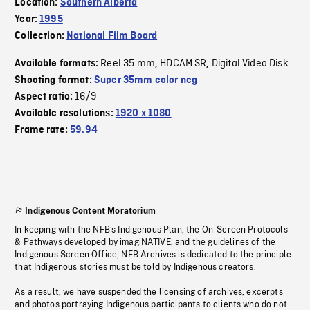
Location:
Southern Alberta
Year:
1995
Collection:
National Film Board
Reel 35 mm
HDCAM SR
Digital Video Disk
Available formats:
,
,
Shooting format:
Super 35mm color neg
16/9
Aspect ratio:
Available resolutions:
1920 x 1080
Frame rate:
59.94
Indigenous Content Moratorium
In keeping with the NFB’s Indigenous Plan, the On-Screen Protocols
& Pathways developed by imagiNATIVE, and the guidelines of the
Indigenous Screen Office, NFB Archives is dedicated to the principle
that Indigenous stories must be told by Indigenous creators.
As a result, we have suspended the licensing of archives, excerpts
and photos portraying Indigenous participants to clients who do not