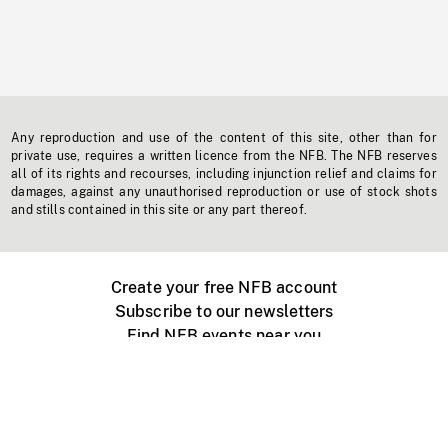
Any reproduction and use of the content of this site, other than for
private use, requires a written licence from the NFB. The NFB reserves
all of its rights and recourses, including injunction relief and claims for
damages, against any unauthorised reproduction or use of stock shots
and stills contained in this site or any part thereof.
Create your free NFB account
Subscribe to our newsletters
Find NFB events near you
Create with the NFB
Organize a public screening