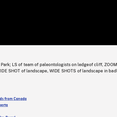
/
Loaded
:
Mute
0%
 Park; LS of team of paleontologists on ledgeof cliff, ZOO
WIDE SHOT of landscape, WIDE SHOTS of landscape in bad
ds from Canada
berta