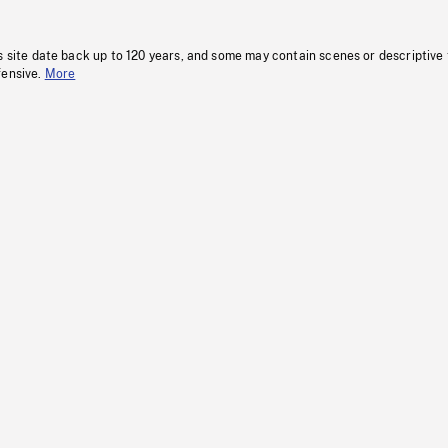
s site date back up to 120 years, and some may contain scenes or descriptive
fensive.
More