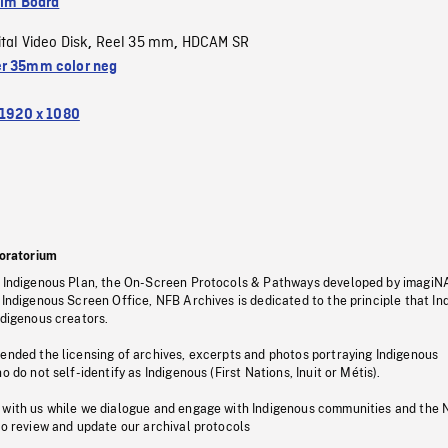
ilm Board
ital Video Disk
Reel 35 mm
HDCAM SR
,
,
r 35mm color neg
1920 x 1080
oratorium
s Indigenous Plan, the On-Screen Protocols & Pathways developed by imagiN
 Indigenous Screen Office, NFB Archives is dedicated to the principle that I
ndigenous creators.
pended the licensing of archives, excerpts and photos portraying Indigenous
o do not self-identify as Indigenous (First Nations, Inuit or Métis).
 with us while we dialogue and engage with Indigenous communities and the 
to review and update our archival protocols