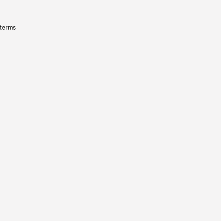
 terms