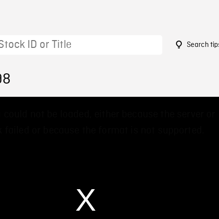
Search tip
98
 could not be loaded, either because the server or
 failed or because the format is not supported.