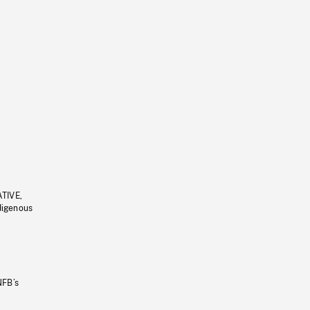
ATIVE,
ndigenous
NFB’s