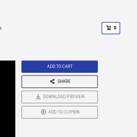
s
0
ADD TO CART
SHARE
DOWNLOAD PREVIEW
ADD TO CLIPBIN