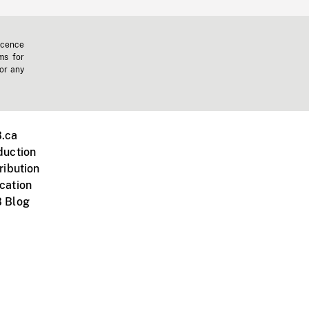
icence
ms for
 or any
.ca
duction
ribution
cation
 Blog