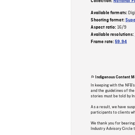
Collection:
National F
Dig
Available formats:
Shooting format:
Supe
16/9
Aspect ratio:
Available resolutions:
Frame rate:
59.94
Indigenous Content M
In keeping with the NFB’
and the guidelines of the
stories must be told by I
As a result, we have sus
participants to clients wh
We thank you for bearing
Industry Advisory Circle 