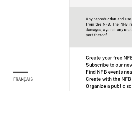
Any reproduction and use o
from the NFB. The NFB res
damages, against any unaut
part thereof.
Create your free NF
Subscribe to our new
Find NFB events nea
Create with the NFB
FRANÇAIS
Organize a public s
Facebook
Youtube
NFB on TVs and mob