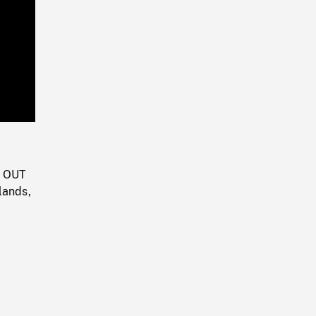
Playback
Rate
M OUT
lands,