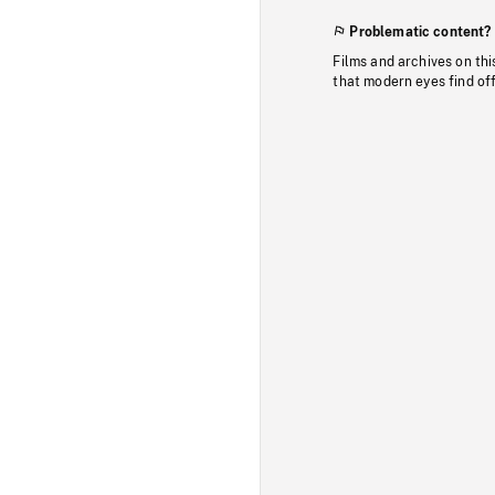
Problematic content?
Films and archives on thi
that modern eyes find of