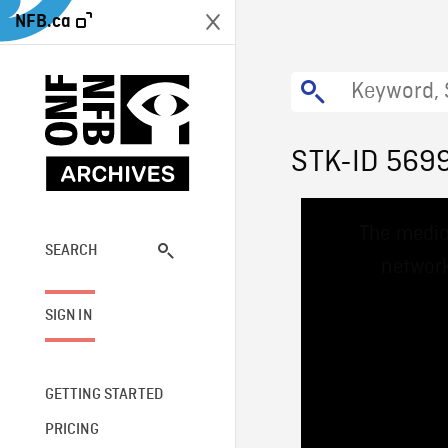
NFB.ca
STK-ID 569
This
The media
is
a
SEARCH
network
modal
window.
SIGN IN
GETTING STARTED
PRICING