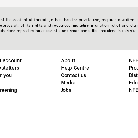
f the content of this site, other than for private use, requires a written l
erves all of its rights and recourses, including injunction relief and clai
horised reproduction or use of stock shots and stills contained in this site
B account
About
NFB
sletters
Help Centre
Pro
r you
Contact us
Dist
Media
Edu
creening
Jobs
NFB
Instagram
Vimeo
X
ile devices