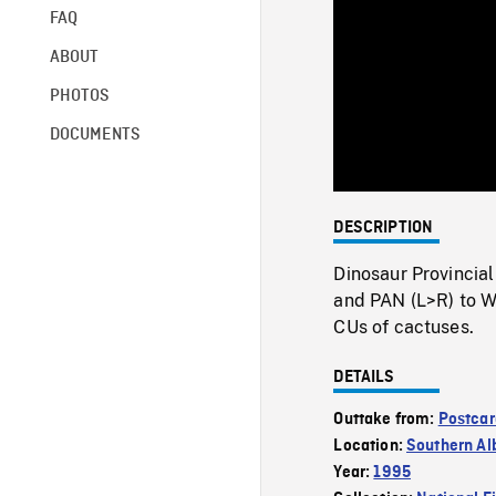
FAQ
ABOUT
PHOTOS
DOCUMENTS
DESCRIPTION
Dinosaur Provincial
and PAN (L>R) to 
CUs of cactuses.
DETAILS
Outtake from:
Postcar
Location:
Southern Al
Year:
1995