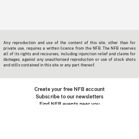
Any reproduction and use of the content of this site, other than for
private use, requires a written licence from the NFB. The NFB reserves
all of its rights and recourses, including injunction relief and claims for
damages, against any unauthorised reproduction or use of stock shots
and stills contained in this site or any part thereof.
Create your free NFB account
Subscribe to our newsletters
Find NFB events near you
Create with the NFB
Organize a public screening