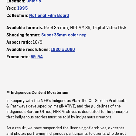
Location:
Ontario
Year:
1995
Collection:
National Film Board
Reel 35 mm
HDCAM SR
Digital Video Disk
Available formats:
,
,
Shooting format:
Super 35mm color neg
16/9
Aspect ratio:
Available resolutions:
1920 x 1080
Frame rate:
59.94
Indigenous Content Moratorium
In keeping with the NFB’s Indigenous Plan, the On-Screen Protocols
& Pathways developed by imagiNATIVE, and the guidelines of the
Indigenous Screen Office, NFB Archives is dedicated to the principle
that Indigenous stories must be told by Indigenous creators.
As a result, we have suspended the licensing of archives, excerpts
and photos portraying Indigenous participants to clients who do not