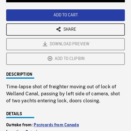
Loaded
:
Playback
0%
Rate
ADD TO CART
SHARE
DOWNLOAD PREVIEW
ADD TO CLIPBIN
DESCRIPTION
Time-lapse shot of freighter moving out of lock of
Welland Canal, passing by left side of camera, shot
of two yachts entering lock, doors closing.
DETAILS
Outtake from:
Postcards from Canada