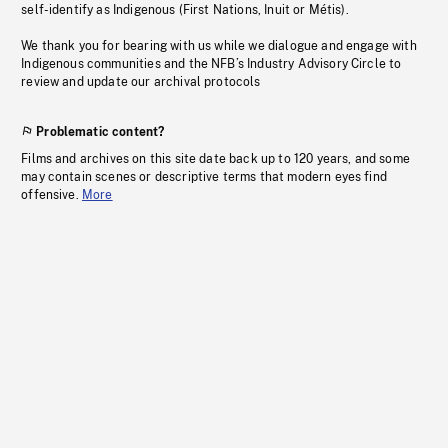
self-identify as Indigenous (First Nations, Inuit or Métis).
We thank you for bearing with us while we dialogue and engage with
Indigenous communities and the NFB’s Industry Advisory Circle to
review and update our archival protocols
Problematic content?
Films and archives on this site date back up to 120 years, and some
may contain scenes or descriptive terms that modern eyes find
offensive.
More