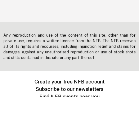
Any reproduction and use of the content of this site, other than for
private use, requires a written licence from the NFB. The NFB reserves
all of its rights and recourses, including injunction relief and claims for
damages, against any unauthorised reproduction or use of stock shots
and stills contained in this site or any part thereof.
Create your free NFB account
Subscribe to our newsletters
Find NFB events near you
Create with the NFB
Organize a public screening
About