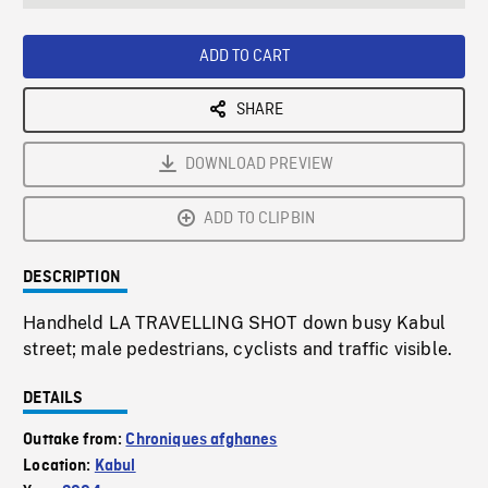
seconds
Rate
Scree
ADD TO CART
SHARE
DOWNLOAD PREVIEW
ADD TO CLIPBIN
DESCRIPTION
Handheld LA TRAVELLING SHOT down busy Kabul
street; male pedestrians, cyclists and traffic visible.
DETAILS
Outtake from:
Chroniques afghanes
Location:
Kabul