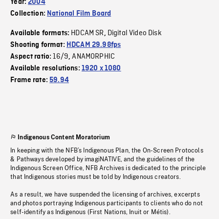
Year:
2004
Collection:
National Film Board
HDCAM SR
Digital Video Disk
Available formats:
,
Shooting format:
HDCAM 29.98fps
16/9
ANAMORPHIC
Aspect ratio:
,
Available resolutions:
1920 x 1080
Frame rate:
59.94
Indigenous Content Moratorium
In keeping with the NFB’s Indigenous Plan, the On-Screen Protocols
& Pathways developed by imagiNATIVE, and the guidelines of the
Indigenous Screen Office, NFB Archives is dedicated to the principle
that Indigenous stories must be told by Indigenous creators.
As a result, we have suspended the licensing of archives, excerpts
and photos portraying Indigenous participants to clients who do not
self-identify as Indigenous (First Nations, Inuit or Métis).