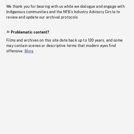
We thank you for bearing with us while we dialogue and engage with
Indigenous communities and the NFB’s Industry Advisory Circle to
review and update our archival protocols
Problematic content?
Films and archives on this site date back up to 120 years, and some
may contain scenes or descriptive terms that modern eyes find
offensive.
More