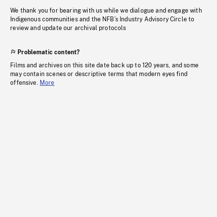
We thank you for bearing with us while we dialogue and engage with
Indigenous communities and the NFB’s Industry Advisory Circle to
review and update our archival protocols
Problematic content?
Films and archives on this site date back up to 120 years, and some
may contain scenes or descriptive terms that modern eyes find
offensive.
More