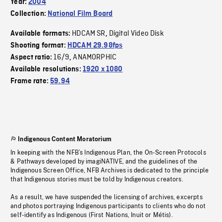
Year:
2004
Collection:
National Film Board
HDCAM SR
Digital Video Disk
Available formats:
,
Shooting format:
HDCAM 29.98fps
16/9
ANAMORPHIC
Aspect ratio:
,
Available resolutions:
1920 x 1080
Frame rate:
59.94
Indigenous Content Moratorium
In keeping with the NFB’s Indigenous Plan, the On-Screen Protocols
& Pathways developed by imagiNATIVE, and the guidelines of the
Indigenous Screen Office, NFB Archives is dedicated to the principle
that Indigenous stories must be told by Indigenous creators.
As a result, we have suspended the licensing of archives, excerpts
and photos portraying Indigenous participants to clients who do not
self-identify as Indigenous (First Nations, Inuit or Métis).