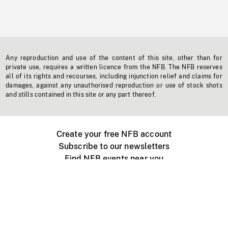
Any reproduction and use of the content of this site, other than for
private use, requires a written licence from the NFB. The NFB reserves
all of its rights and recourses, including injunction relief and claims for
damages, against any unauthorised reproduction or use of stock shots
and stills contained in this site or any part thereof.
Create your free NFB account
Subscribe to our newsletters
Find NFB events near you
Create with the NFB
Organize a public screening
About