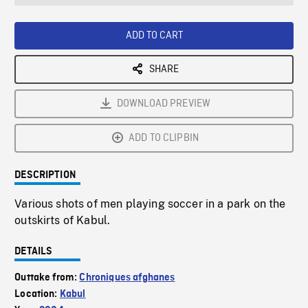
seconds
Rate
Scree
ADD TO CART
SHARE
DOWNLOAD PREVIEW
ADD TO CLIPBIN
DESCRIPTION
Various shots of men playing soccer in a park on the
outskirts of Kabul.
DETAILS
Outtake from:
Chroniques afghanes
Location:
Kabul