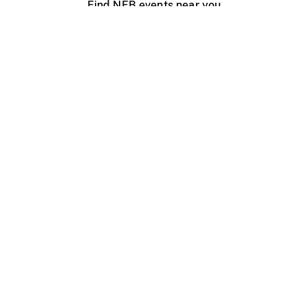
Find NFB events near you
Create with the NFB
Organize a public screening
About
Help Centre
Contact us
Media
Jobs
NFB.ca
Production
Distribution
Education
NFB Blog