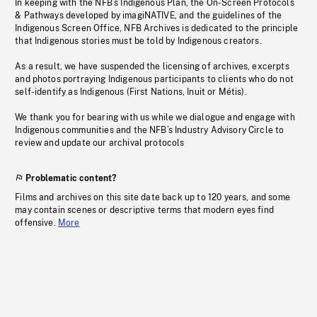
In keeping with the NFB’s Indigenous Plan, the On-Screen Protocols
& Pathways developed by imagiNATIVE, and the guidelines of the
Indigenous Screen Office, NFB Archives is dedicated to the principle
that Indigenous stories must be told by Indigenous creators.
As a result, we have suspended the licensing of archives, excerpts
and photos portraying Indigenous participants to clients who do not
self-identify as Indigenous (First Nations, Inuit or Métis).
We thank you for bearing with us while we dialogue and engage with
Indigenous communities and the NFB’s Industry Advisory Circle to
review and update our archival protocols
Problematic content?
Films and archives on this site date back up to 120 years, and some
may contain scenes or descriptive terms that modern eyes find
offensive.
More