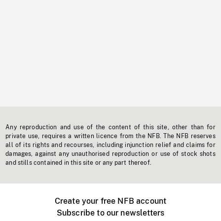
Any reproduction and use of the content of this site, other than for
private use, requires a written licence from the NFB. The NFB reserves
all of its rights and recourses, including injunction relief and claims for
damages, against any unauthorised reproduction or use of stock shots
and stills contained in this site or any part thereof.
Create your free NFB account
Subscribe to our newsletters