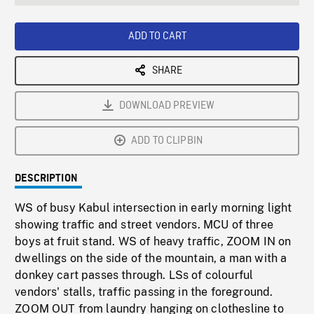
seconds
Rate
Scree
ADD TO CART
SHARE
DOWNLOAD PREVIEW
ADD TO CLIPBIN
DESCRIPTION
WS of busy Kabul intersection in early morning light
showing traffic and street vendors. MCU of three
boys at fruit stand. WS of heavy traffic, ZOOM IN on
dwellings on the side of the mountain, a man with a
donkey cart passes through. LSs of colourful
vendors' stalls, traffic passing in the foreground.
ZOOM OUT from laundry hanging on clothesline to