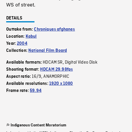
WS of street.
DETAILS
Outtake from:
Chroniques afghanes
Location:
Kabul
Year:
2004
Collection:
National Film Board
HDCAM SR
Digital Video Disk
Available formats:
,
Shooting format:
HDCAM 29.98fps
16/9
ANAMORPHIC
Aspect ratio:
,
Available resolutions:
1920 x 1080
Frame rate:
59.94
Indigenous Content Moratorium