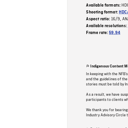
HD
Available formats:
Shooting format:
HDCA
16/9
AN
Aspect ratio:
,
Available resolutions:
Frame rate:
59.94
Indigenous Content M
In keeping with the NFB’
and the guidelines of the
stories must be told by I
As a result, we have sus
participants to clients wh
We thank you for bearing
Industry Advisory Circle 