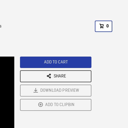
s
0
ADD TO CART
SHARE
DOWNLOAD PREVIEW
ADD TO CLIPBIN