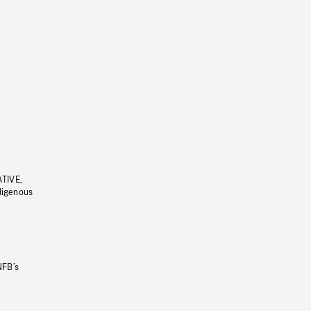
ATIVE,
ndigenous
NFB’s