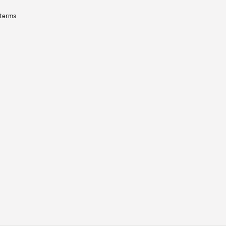
 terms