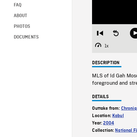
FAQ
ABOUT
PHOTOS
Restart
Seek
DOCUMENTS
from
backward
beginning
10
1x
Playback
seconds
Rate
DESCRIPTION
MLS of Id Gah Mosqu
foreground and stre
DETAILS
Outtake from:
Chroniq
Location:
Kabul
Year:
2004
Collection:
National F