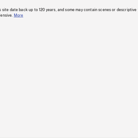
s site date back up to 120 years, and some may contain scenes or descriptive
fensive.
More