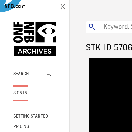
NFB.ca
STK-ID 570
SEARCH
SIGN IN
GETTING STARTED
PRICING