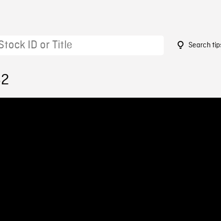
Search tip
62