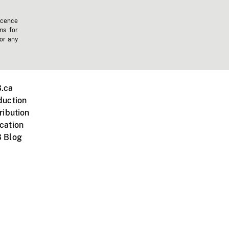
icence
ms for
 or any
.ca
duction
ribution
cation
 Blog