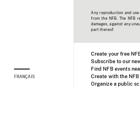
Any reproduction and use o
from the NFB. The NFB res
damages, against any unaut
part thereof.
Create your free NF
Subscribe to our new
Find NFB events nea
Create with the NFB
FRANÇAIS
Organize a public s
Facebook
Youtube
NFB on TVs and mob