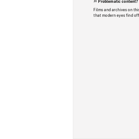
Problematic content?
Films and archives on thi
that modern eyes find of