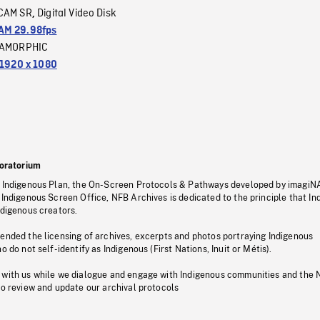
CAM SR
Digital Video Disk
,
M 29.98fps
AMORPHIC
1920 x 1080
oratorium
s Indigenous Plan, the On-Screen Protocols & Pathways developed by imagiN
 Indigenous Screen Office, NFB Archives is dedicated to the principle that I
ndigenous creators.
pended the licensing of archives, excerpts and photos portraying Indigenous
o do not self-identify as Indigenous (First Nations, Inuit or Métis).
 with us while we dialogue and engage with Indigenous communities and the 
to review and update our archival protocols