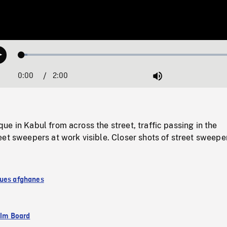
Loaded
:
Play
2.62%
0:00
Current
2:00
Duration
/
Mute
Time
e in Kabul from across the street, traffic passing in the
et sweepers at work visible. Closer shots of street sweepe
ues afghanes
ilm Board