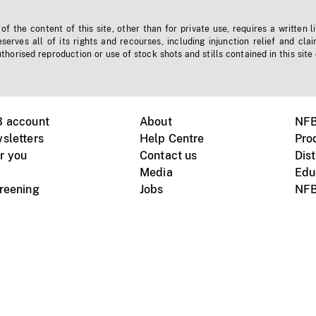
f the content of this site, other than for private use, requires a written l
erves all of its rights and recourses, including injunction relief and clai
horised reproduction or use of stock shots and stills contained in this site
B account
About
NFB
sletters
Help Centre
Pro
r you
Contact us
Dist
Media
Edu
creening
Jobs
NFB
Instagram
Vimeo
X
ile devices