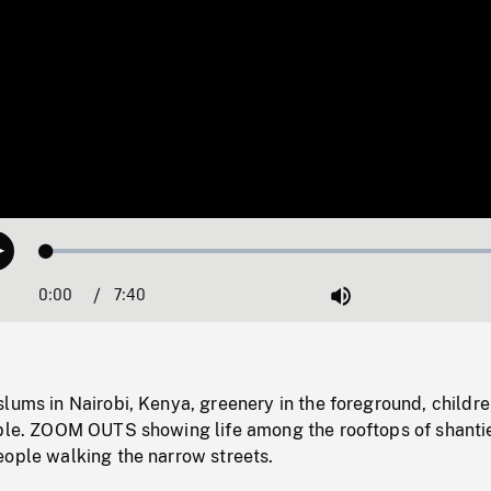
Loaded
:
Play
1.12%
0:00
Current
7:40
Duration
/
Mute
Time
lums in Nairobi, Kenya, greenery in the foreground, childr
ible. ZOOM OUTS showing life among the rooftops of shanti
eople walking the narrow streets.