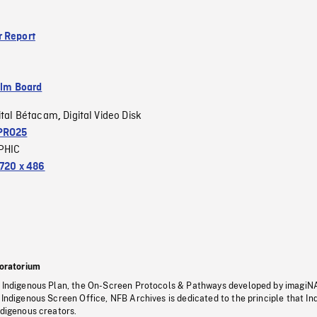
 Report
ilm Board
ital Bétacam
Digital Video Disk
,
PRO25
PHIC
720 x 486
oratorium
s Indigenous Plan, the On-Screen Protocols & Pathways developed by imagiN
 Indigenous Screen Office, NFB Archives is dedicated to the principle that I
ndigenous creators.