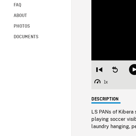
FAQ
ABOUT
PHOTOS
DOCUMENTS
Restart
Seek
from
backward
beginning
10
1x
Playback
seconds
Rate
DESCRIPTION
LS PANs of Kibera s
playing soccer vis
laundry hanging, p