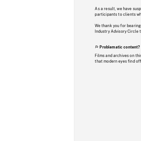
As a result, we have sus
participants to clients wh
We thank you for bearing
Industry Advisory Circle 
Problematic content?
Films and archives on thi
that modern eyes find of