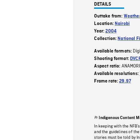
DETAILS
Outtake from:
Weather
Location:
Nairobi
Year:
2004
Collection:
National F
Dig
Available formats:
Shooting format:
DVC
ANAMOR
Aspect ratio:
Available resolutions:
Frame rate:
29.97
Indigenous Content M
In keeping with the NFB’
and the guidelines of the
stories must be told by I