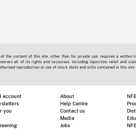
f the content of this site, other than for private use, requires a written l
erves all of its rights and recourses, including injunction relief and clai
horised reproduction or use of stock shots and stills contained in this site
B account
About
NFB
sletters
Help Centre
Pro
r you
Contact us
Dist
Media
Edu
creening
Jobs
NFB