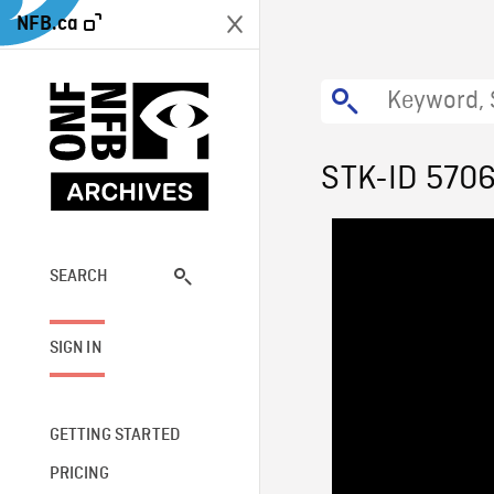
NFB.ca
STK-ID 570
SEARCH
SIGN IN
GETTING STARTED
PRICING