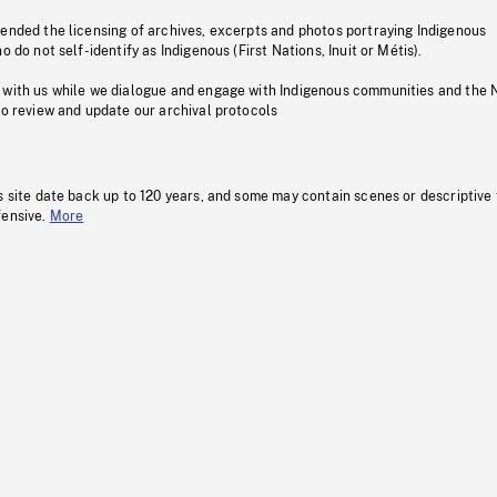
pended the licensing of archives, excerpts and photos portraying Indigenous
o do not self-identify as Indigenous (First Nations, Inuit or Métis).
 with us while we dialogue and engage with Indigenous communities and the 
to review and update our archival protocols
s site date back up to 120 years, and some may contain scenes or descriptive
fensive.
More