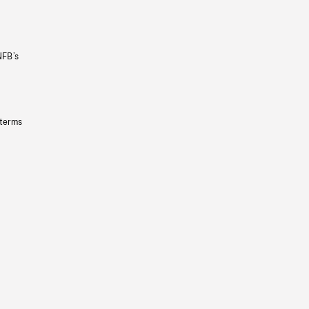
NFB’s
 terms