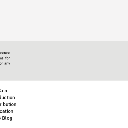
icence
ms for
 or any
.ca
duction
ribution
cation
 Blog