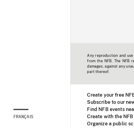
Any reproduction and use o
from the NFB. The NFB res
damages, against any unaut
part thereof.
Create your free NF
Subscribe to our new
Find NFB events nea
Create with the NFB
FRANÇAIS
Organize a public s