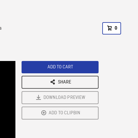
s
0
ADD TO CART
SHARE
DOWNLOAD PREVIEW
ADD TO CLIPBIN