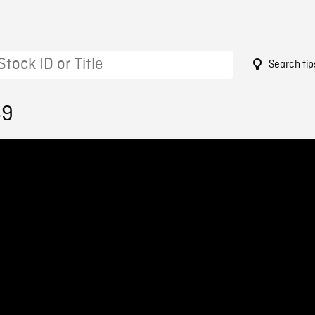
Search tip
69