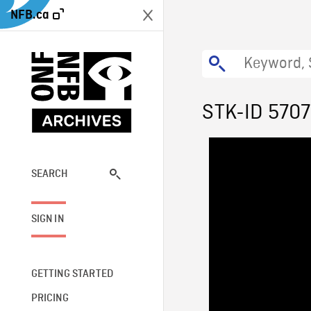
NFB.ca
STK-ID 570
SEARCH
SIGN IN
GETTING STARTED
PRICING