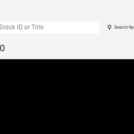
Search tip
70