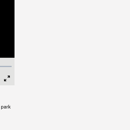
Full
Screen
 park