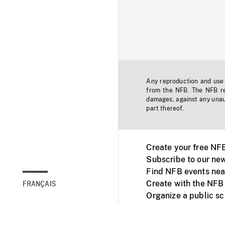
Any reproduction and use o
from the NFB. The NFB res
damages, against any unaut
part thereof.
Create your free NF
Subscribe to our new
Find NFB events nea
Create with the NFB
FRANÇAIS
Organize a public s