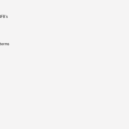
NFB’s
 terms