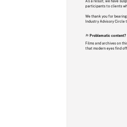
As a result, we have sus
participants to clients wh
We thank you for bearing
Industry Advisory Circle 
Problematic content?
Films and archives on thi
that modern eyes find of