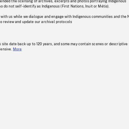
pended the licensing of archives, excerpts and photos portraying Indigenous
o do not self-identify as Indigenous (First Nations, Inuit or Métis).
 with us while we dialogue and engage with Indigenous communities and the 
to review and update our archival protocols
s site date back up to 120 years, and some may contain scenes or descriptive
fensive.
More