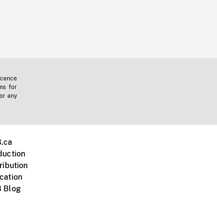
icence
ms for
 or any
.ca
duction
ribution
cation
 Blog