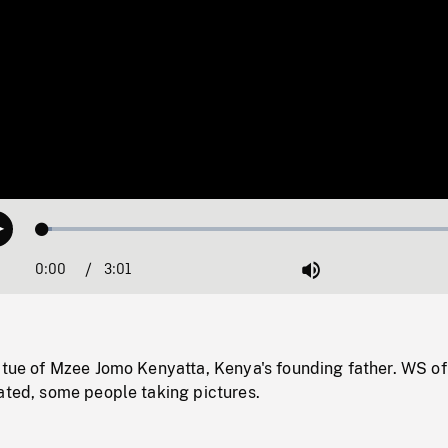
Loaded
:
Play
2.05%
0:00
Current
3:01
Duration
/
Mute
Time
atue of Mzee Jomo Kenyatta, Kenya's founding father. WS of
ated, some people taking pictures.