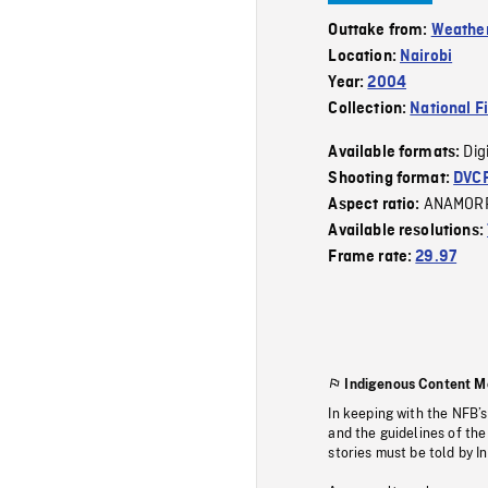
Outtake from:
Weather
Location:
Nairobi
Year:
2004
Collection:
National F
Dig
Available formats:
Shooting format:
DVC
ANAMOR
Aspect ratio:
Available resolutions:
Frame rate:
29.97
Indigenous Content M
In keeping with the NFB’
and the guidelines of the
stories must be told by I