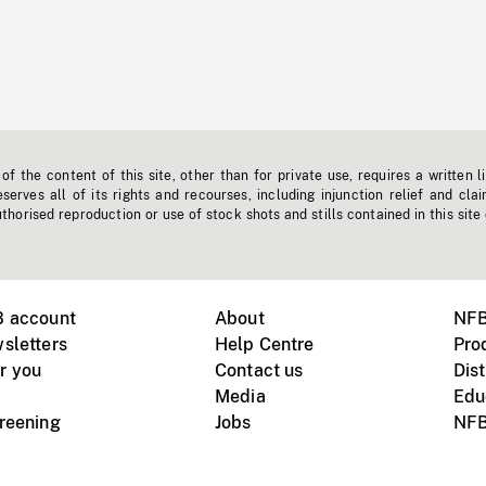
f the content of this site, other than for private use, requires a written l
erves all of its rights and recourses, including injunction relief and clai
horised reproduction or use of stock shots and stills contained in this site
B account
About
NFB
sletters
Help Centre
Pro
r you
Contact us
Dist
Media
Edu
creening
Jobs
NFB