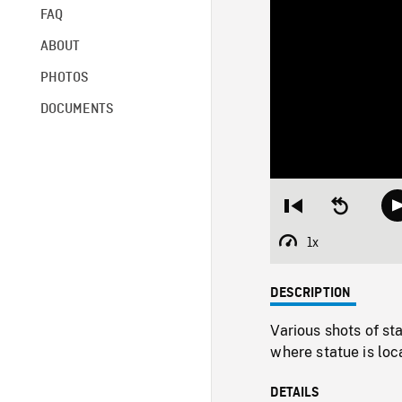
FAQ
ABOUT
PHOTOS
DOCUMENTS
Restart
Seek
from
backward
beginning
10
1x
Playback
seconds
Rate
DESCRIPTION
Various shots of st
where statue is loc
DETAILS