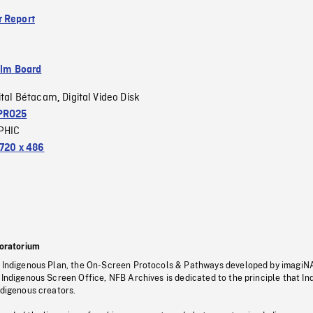
 Report
ilm Board
ital Bétacam
Digital Video Disk
,
PRO25
PHIC
720 x 486
oratorium
s Indigenous Plan, the On-Screen Protocols & Pathways developed by imagiN
 Indigenous Screen Office, NFB Archives is dedicated to the principle that I
ndigenous creators.