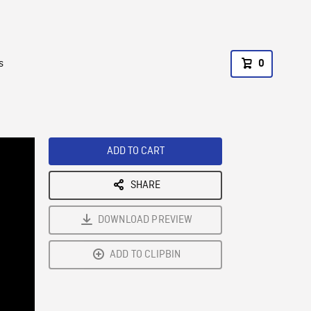
s
0
ADD TO CART
SHARE
DOWNLOAD PREVIEW
ADD TO CLIPBIN