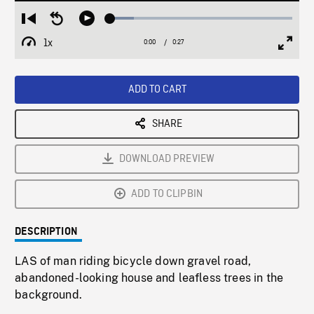
Loaded
:
Restart
Seek
Play
12.93%
from
backward
1x
0:00
Current
0:27
Duration
/
beginning
10
Playback
Full
Time
seconds
Rate
Scree
ADD TO CART
SHARE
DOWNLOAD PREVIEW
ADD TO CLIPBIN
DESCRIPTION
LAS of man riding bicycle down gravel road,
abandoned-looking house and leafless trees in the
background.