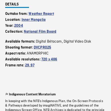
DETAILS
Outtake from:
Weather Report
Location:
Inner Mongolia
Year:
2004
Collection:
National Film Board
Digital Bétacam
Digital Video Disk
Available formats:
,
Shooting format:
DVCPRO25
ANAMORPHIC
Aspect ratio:
Available resolutions:
720 x 486
Frame rate:
29.97
Indigenous Content Moratorium
In keeping with the NFB’s Indigenous Plan, the On-Screen Protocols
& Pathways developed by imagiNATIVE, and the guidelines of the
Indigenous Screen Office, NFB Archives is dedicated to the principle