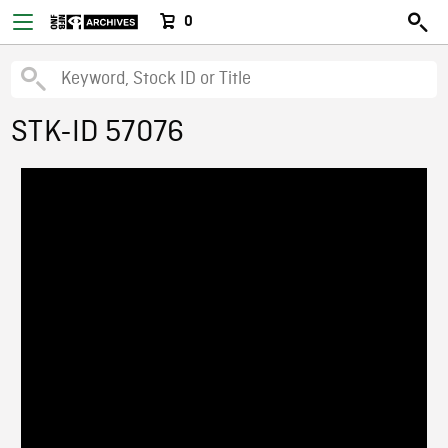
0
STK-ID 57076