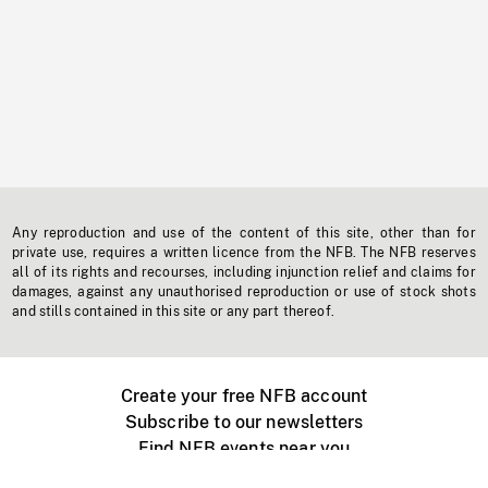
Any reproduction and use of the content of this site, other than for
private use, requires a written licence from the NFB. The NFB reserves
all of its rights and recourses, including injunction relief and claims for
damages, against any unauthorised reproduction or use of stock shots
and stills contained in this site or any part thereof.
Create your free NFB account
Subscribe to our newsletters
Find NFB events near you
Create with the NFB