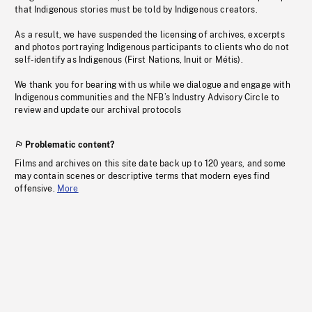
that Indigenous stories must be told by Indigenous creators.
As a result, we have suspended the licensing of archives, excerpts
and photos portraying Indigenous participants to clients who do not
self-identify as Indigenous (First Nations, Inuit or Métis).
We thank you for bearing with us while we dialogue and engage with
Indigenous communities and the NFB’s Industry Advisory Circle to
review and update our archival protocols
Problematic content?
Films and archives on this site date back up to 120 years, and some
may contain scenes or descriptive terms that modern eyes find
offensive.
More