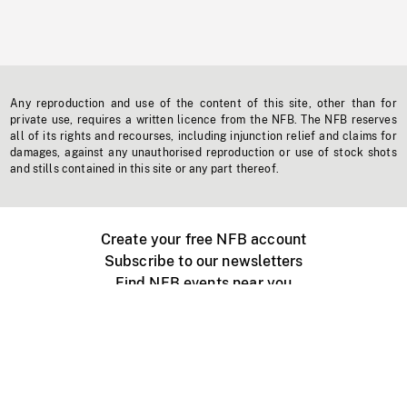
Any reproduction and use of the content of this site, other than for
private use, requires a written licence from the NFB. The NFB reserves
all of its rights and recourses, including injunction relief and claims for
damages, against any unauthorised reproduction or use of stock shots
and stills contained in this site or any part thereof.
Create your free NFB account
Subscribe to our newsletters
Find NFB events near you
Create with the NFB
Organize a public screening
About