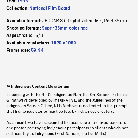
Year:
1995
Collection:
National Film Board
HDCAM SR
Digital Video Disk
Reel 35 mm
Available formats:
,
,
Shooting format:
Super 35mm color neg
16/9
Aspect ratio:
Available resolutions:
1920 x 1080
Frame rate:
59.94
Indigenous Content Moratorium
In keeping with the NFB’s Indigenous Plan, the On-Screen Protocols
& Pathways developed by imagiNATIVE, and the guidelines of the
Indigenous Screen Office, NFB Archives is dedicated to the principle
that Indigenous stories must be told by Indigenous creators.
As a result, we have suspended the licensing of archives, excerpts
and photos portraying Indigenous participants to clients who do not
self-identify as Indigenous (First Nations, Inuit or Métis).