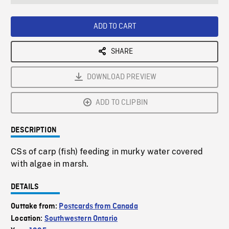
seconds
Rate
Scree
ADD TO CART
SHARE
DOWNLOAD PREVIEW
ADD TO CLIPBIN
DESCRIPTION
CSs of carp (fish) feeding in murky water covered
with algae in marsh.
DETAILS
Outtake from:
Postcards from Canada
Location:
Southwestern Ontario