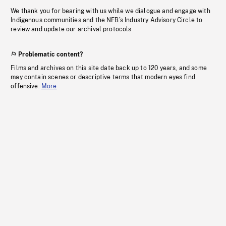
We thank you for bearing with us while we dialogue and engage with
Indigenous communities and the NFB’s Industry Advisory Circle to
review and update our archival protocols
Problematic content?
Films and archives on this site date back up to 120 years, and some
may contain scenes or descriptive terms that modern eyes find
offensive.
More