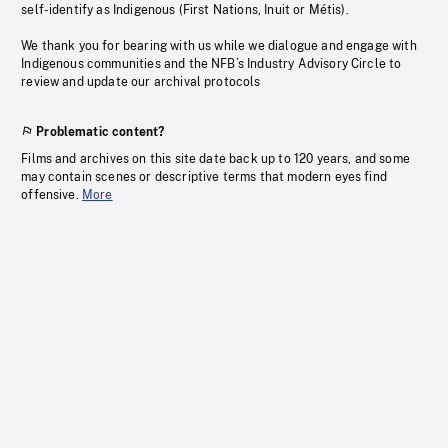
self-identify as Indigenous (First Nations, Inuit or Métis).
We thank you for bearing with us while we dialogue and engage with
Indigenous communities and the NFB’s Industry Advisory Circle to
review and update our archival protocols
Problematic content?
Films and archives on this site date back up to 120 years, and some
may contain scenes or descriptive terms that modern eyes find
offensive.
More