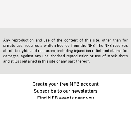
Any reproduction and use of the content of this site, other than for
private use, requires a written licence from the NFB. The NFB reserves
all of its rights and recourses, including injunction relief and claims for
damages, against any unauthorised reproduction or use of stock shots
and stills contained in this site or any part thereof.
Create your free NFB account
Subscribe to our newsletters
Find NFB events near you
Create with the NFB
Organize a public screening