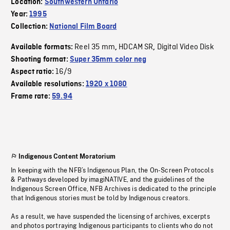
Location:
Southwestern Ontario
Year:
1995
Collection:
National Film Board
Reel 35 mm
HDCAM SR
Digital Video Disk
Available formats:
,
,
Shooting format:
Super 35mm color neg
16/9
Aspect ratio:
Available resolutions:
1920 x 1080
Frame rate:
59.94
Indigenous Content Moratorium
In keeping with the NFB’s Indigenous Plan, the On-Screen Protocols
& Pathways developed by imagiNATIVE, and the guidelines of the
Indigenous Screen Office, NFB Archives is dedicated to the principle
that Indigenous stories must be told by Indigenous creators.
As a result, we have suspended the licensing of archives, excerpts
and photos portraying Indigenous participants to clients who do not