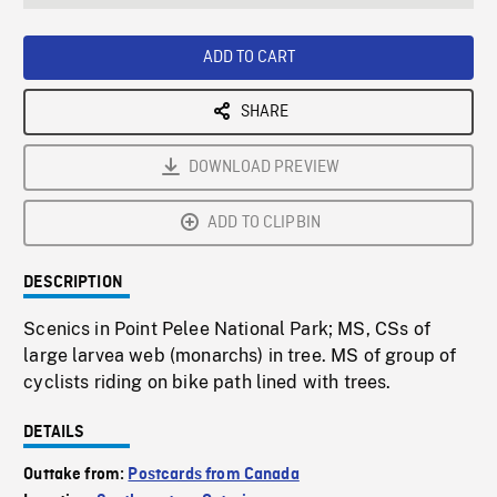
seconds
Rate
Scree
ADD TO CART
SHARE
DOWNLOAD PREVIEW
ADD TO CLIPBIN
DESCRIPTION
Scenics in Point Pelee National Park; MS, CSs of
large larvea web (monarchs) in tree. MS of group of
cyclists riding on bike path lined with trees.
DETAILS
Outtake from:
Postcards from Canada