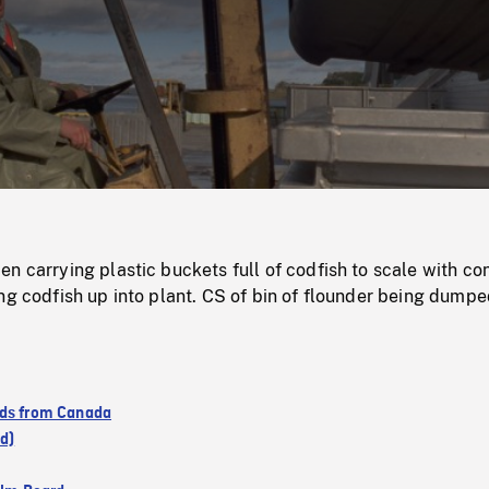
/
Loaded
:
Mute
0%
n carrying plastic buckets full of codfish to scale with co
ng codfish up into plant. CS of bin of flounder being dump
ds from Canada
d)