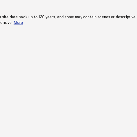
s site date back up to 120 years, and some may contain scenes or descriptive
fensive.
More