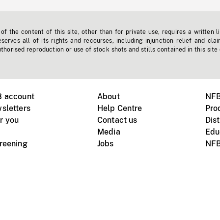
f the content of this site, other than for private use, requires a written l
erves all of its rights and recourses, including injunction relief and clai
horised reproduction or use of stock shots and stills contained in this site
B account
About
NFB
sletters
Help Centre
Pro
r you
Contact us
Dist
Media
Edu
creening
Jobs
NFB
Instagram
Vimeo
X
ile devices