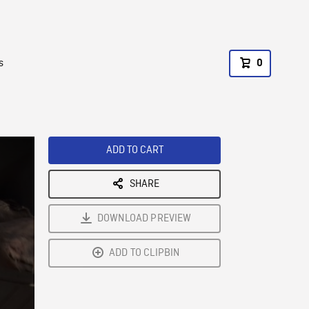
s
0
ADD TO CART
SHARE
DOWNLOAD PREVIEW
ADD TO CLIPBIN