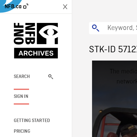
NFB.ca
STK-ID 5712
This
The media
is
a
SEARCH
network
modal
window.
SIGN IN
GETTING STARTED
PRICING