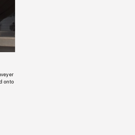
Playback
Rate
nveyer
ed onto