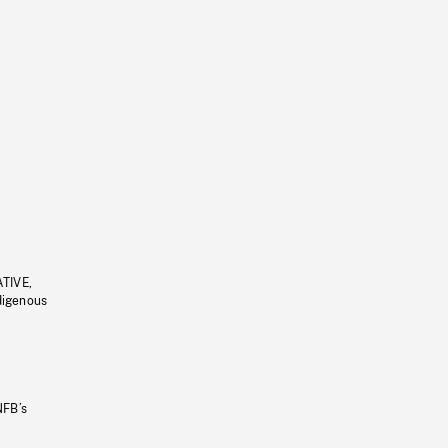
ATIVE,
ndigenous
NFB’s