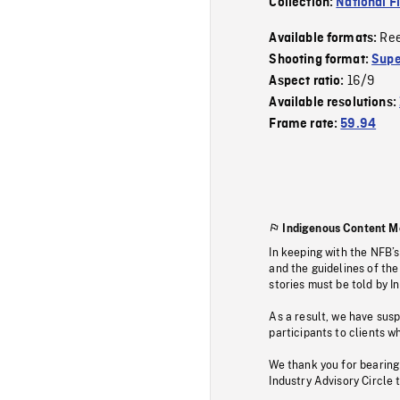
Collection:
National F
Re
Available formats:
Shooting format:
Supe
16/9
Aspect ratio:
Available resolutions:
Frame rate:
59.94
Indigenous Content M
In keeping with the NFB’
and the guidelines of the
stories must be told by I
As a result, we have sus
participants to clients wh
We thank you for bearing
Industry Advisory Circle 