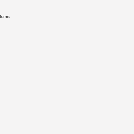
 terms