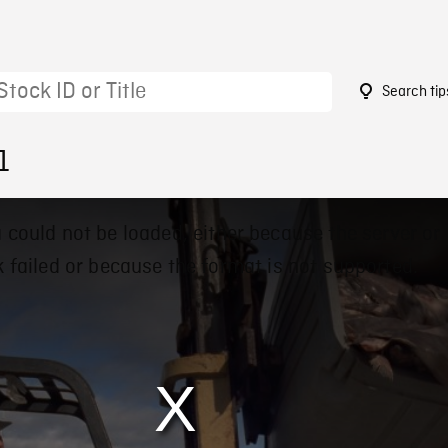
Search tip
1
 could not be loaded, either because the server or
 failed or because the format is not supported.