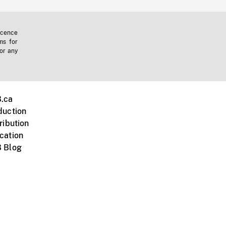
icence
ms for
 or any
.ca
duction
ribution
cation
 Blog