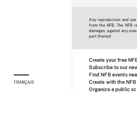
Any reproduction and use o
from the NFB. The NFB res
damages, against any unaut
part thereof.
Create your free NF
Subscribe to our new
Find NFB events nea
Create with the NFB
FRANÇAIS
Organize a public s
Facebook
Youtube
NFB on TVs and mob