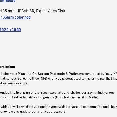
ilm Board
el 35 mm
HDCAM SR
Digital Video Disk
,
,
r 35mm color neg
1920 x 1080
oratorium
s Indigenous Plan, the On-Screen Protocols & Pathways developed by imagiN
 Indigenous Screen Office, NFB Archives is dedicated to the principle that I
ndigenous creators.
pended the licensing of archives, excerpts and photos portraying Indigenous
o do not self-identify as Indigenous (First Nations, Inuit or Métis).
 with us while we dialogue and engage with Indigenous communities and the 
to review and update our archival protocols