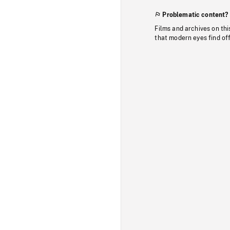
Problematic content?
Films and archives on thi
that modern eyes find of