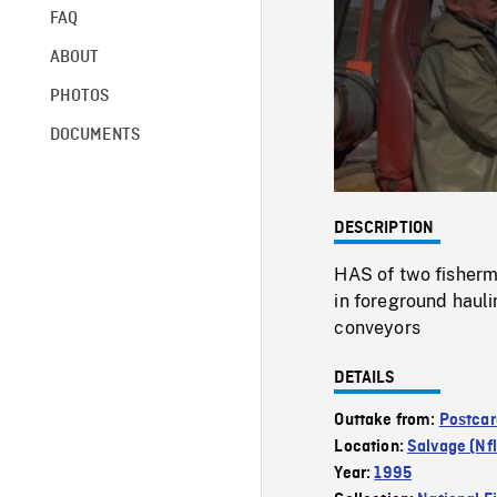
FAQ
ABOUT
PHOTOS
DOCUMENTS
DESCRIPTION
HAS of two fisherme
in foreground hauli
conveyors
DETAILS
Outtake from:
Postcar
Location:
Salvage (Nfl
Year:
1995