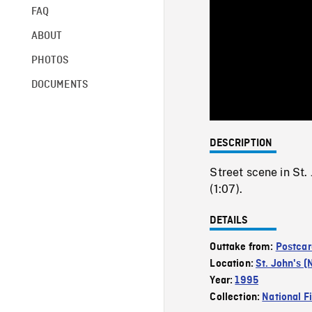
FAQ
ABOUT
PHOTOS
DOCUMENTS
DESCRIPTION
Street scene in St. 
(1:07).
DETAILS
Outtake from:
Postcar
Location:
St. John's (
Year:
1995
Collection:
National F