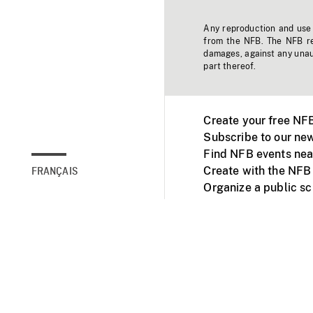
Any reproduction and use o
from the NFB. The NFB res
damages, against any unaut
part thereof.
Create your free NF
Subscribe to our new
Find NFB events nea
Create with the NFB
FRANÇAIS
Organize a public s
Facebook
Youtube
NFB on TVs and mob