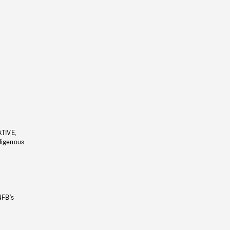
ATIVE,
ndigenous
NFB’s