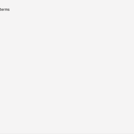
 terms