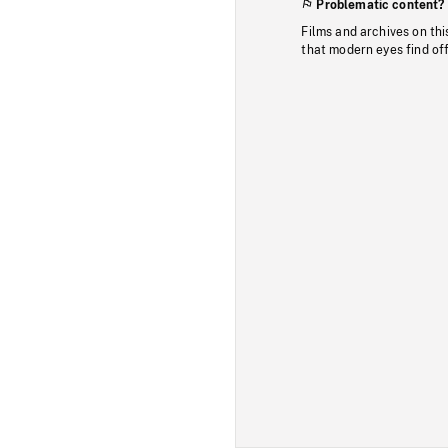
Problematic content?
Films and archives on thi
that modern eyes find of