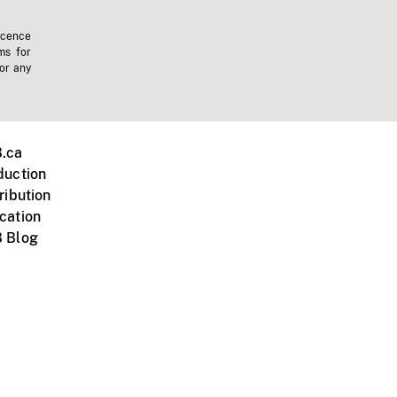
icence
ms for
 or any
.ca
duction
ribution
cation
 Blog