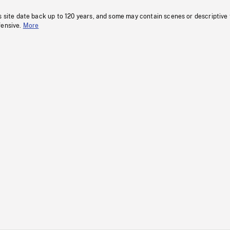
s site date back up to 120 years, and some may contain scenes or descriptive
fensive.
More