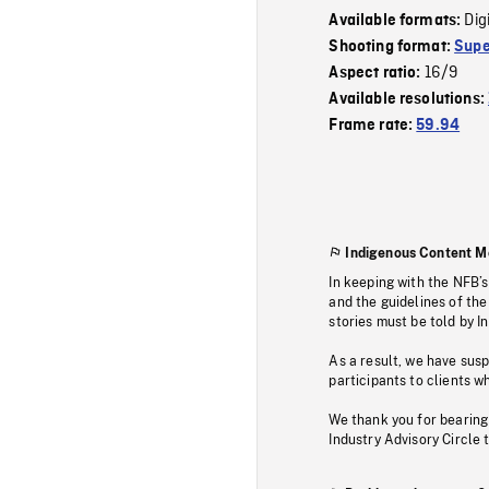
Dig
Available formats:
Shooting format:
Supe
16/9
Aspect ratio:
Available resolutions:
Frame rate:
59.94
Indigenous Content M
In keeping with the NFB’
and the guidelines of the
stories must be told by I
As a result, we have sus
participants to clients wh
We thank you for bearing
Industry Advisory Circle 