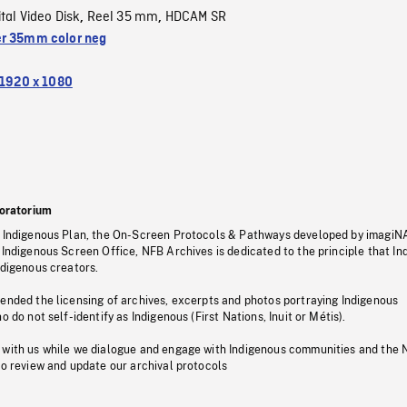
ital Video Disk
Reel 35 mm
HDCAM SR
,
,
r 35mm color neg
1920 x 1080
oratorium
s Indigenous Plan, the On-Screen Protocols & Pathways developed by imagiN
 Indigenous Screen Office, NFB Archives is dedicated to the principle that I
ndigenous creators.
pended the licensing of archives, excerpts and photos portraying Indigenous
o do not self-identify as Indigenous (First Nations, Inuit or Métis).
 with us while we dialogue and engage with Indigenous communities and the 
to review and update our archival protocols