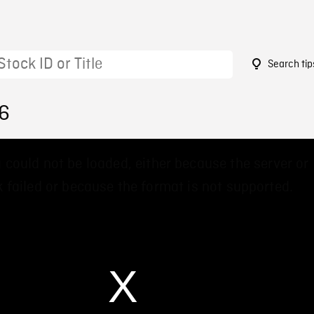
Search tip
26
 could not be loaded, either because the server or
 failed or because the format is not supported.