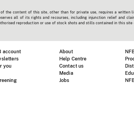
f the content of this site, other than for private use, requires a written l
erves all of its rights and recourses, including injunction relief and clai
horised reproduction or use of stock shots and stills contained in this site
B account
About
NFB
sletters
Help Centre
Pro
r you
Contact us
Dist
Media
Edu
creening
Jobs
NFB
Instagram
Vimeo
X
ile devices