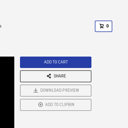
s
0
ADD TO CART
SHARE
DOWNLOAD PREVIEW
ADD TO CLIPBIN