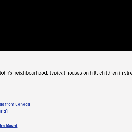
/
Loaded
:
Mute
0%
John's neighbourhood, typical houses on hill, children in str
ds from Canada
Nfld)
ilm Board