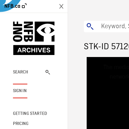
NFB.ca
STK-ID 571
This
The media
is
a
SEARCH
network
modal
window.
SIGN IN
GETTING STARTED
PRICING