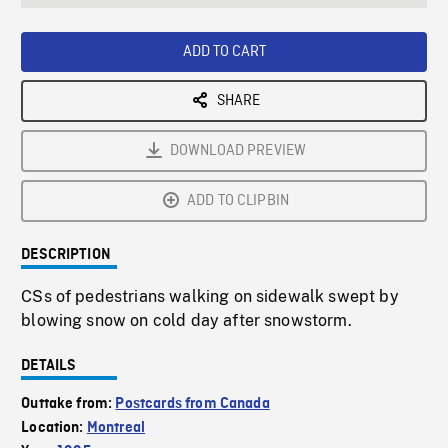
seconds
Rate
Scree
ADD TO CART
SHARE
DOWNLOAD PREVIEW
ADD TO CLIPBIN
DESCRIPTION
CSs of pedestrians walking on sidewalk swept by
blowing snow on cold day after snowstorm.
DETAILS
Outtake from:
Postcards from Canada
Location:
Montreal