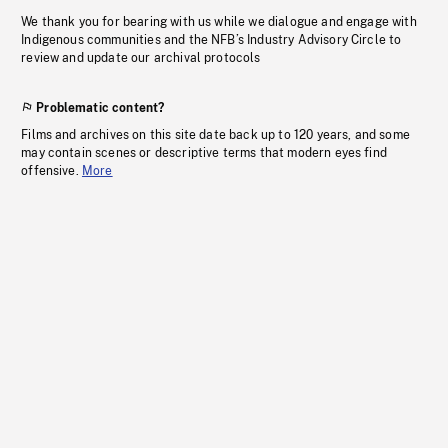
We thank you for bearing with us while we dialogue and engage with
Indigenous communities and the NFB’s Industry Advisory Circle to
review and update our archival protocols
Problematic content?
Films and archives on this site date back up to 120 years, and some
may contain scenes or descriptive terms that modern eyes find
offensive.
More