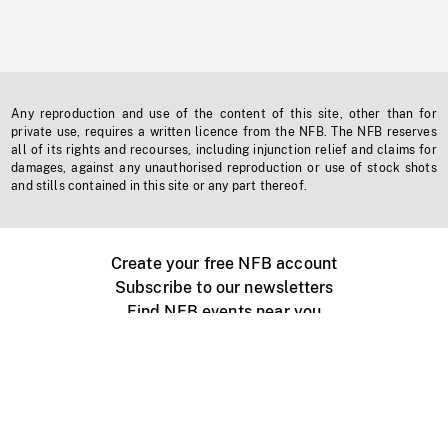
Any reproduction and use of the content of this site, other than for
private use, requires a written licence from the NFB. The NFB reserves
all of its rights and recourses, including injunction relief and claims for
damages, against any unauthorised reproduction or use of stock shots
and stills contained in this site or any part thereof.
Create your free NFB account
Subscribe to our newsletters
Find NFB events near you
Create with the NFB
Organize a public screening
About