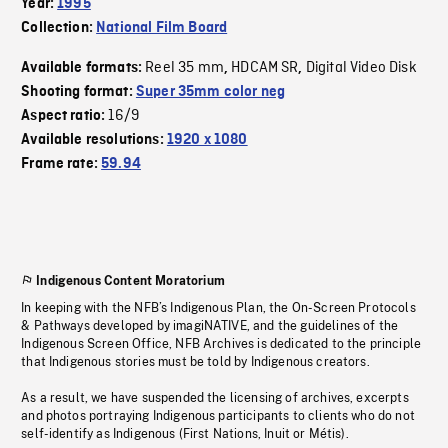
Year:
1995
Collection:
National Film Board
Reel 35 mm
HDCAM SR
Digital Video Disk
Available formats:
,
,
Shooting format:
Super 35mm color neg
16/9
Aspect ratio:
Available resolutions:
1920 x 1080
Frame rate:
59.94
Indigenous Content Moratorium
In keeping with the NFB’s Indigenous Plan, the On-Screen Protocols
& Pathways developed by imagiNATIVE, and the guidelines of the
Indigenous Screen Office, NFB Archives is dedicated to the principle
that Indigenous stories must be told by Indigenous creators.
As a result, we have suspended the licensing of archives, excerpts
and photos portraying Indigenous participants to clients who do not
self-identify as Indigenous (First Nations, Inuit or Métis).